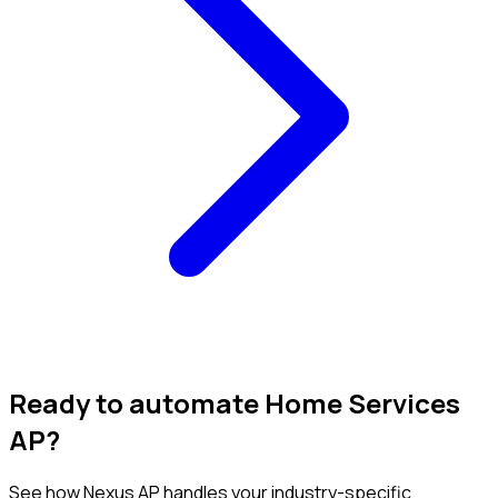
Ready to automate Home Services
AP?
See how Nexus AP handles your industry-specific