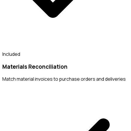
Included
Materials Reconciliation
Match material invoices to purchase orders and deliveries