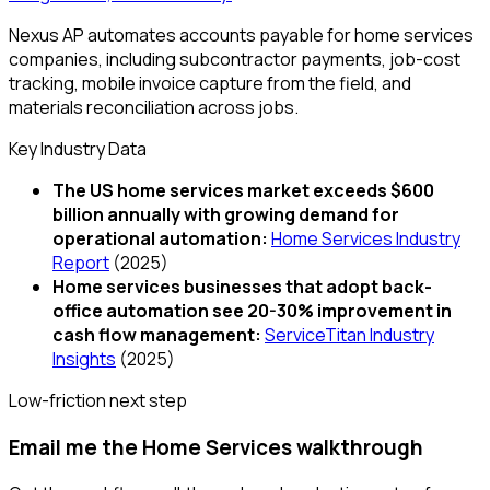
Nexus AP automates accounts payable for home services
companies, including subcontractor payments, job-cost
tracking, mobile invoice capture from the field, and
materials reconciliation across jobs.
Key Industry Data
The US home services market exceeds $600
billion annually with growing demand for
operational automation
:
Home Services Industry
Report
(
2025
)
Home services businesses that adopt back-
office automation see 20-30% improvement in
cash flow management
:
ServiceTitan Industry
Insights
(
2025
)
Low-friction next step
Email me the Home Services walkthrough