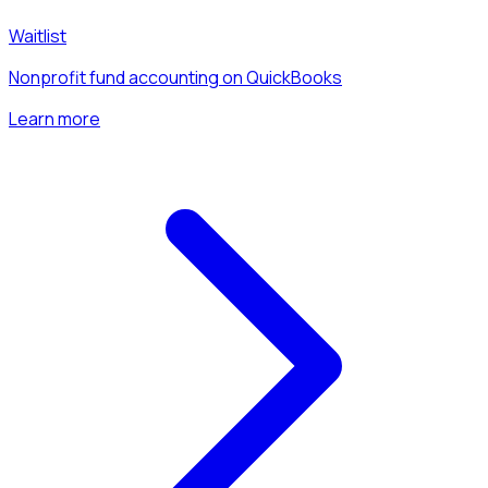
Waitlist
Nonprofit fund accounting on QuickBooks
Learn more