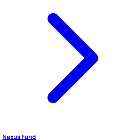
Nexus Fund