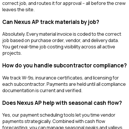
correct job, and routes it for approval -- all before the crew
leaves the site.
Can Nexus AP track materials by job?
Absolutely. Every material invoice is coded to the correct
job based on purchase order, vendor, and delivery data.
You get real-time job costing visibility across all active
projects.
How do you handle subcontractor compliance?
We track W-9s, insurance certificates, and licensing for
each subcontractor. Payments are held until all compliance
documentation is current and verified.
Does Nexus AP help with seasonal cash flow?
Yes, our payment scheduling tools let you time vendor
payments strategically. Combined with cash flow
forecasting, you can manage seasonal peaks and valleys