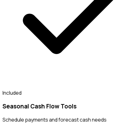
Included
Seasonal Cash Flow Tools
Schedule payments and forecast cash needs