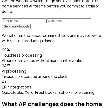
Get the workflow walkthrough and evaluation notes for
home services AP teams before you commit to a trial or
demo.
Send walkthrough
We will email the resource immediately and may follow up
with related product guidance.
90%
Touchless processing
AI handles invoices without manual intervention
24/7
AI processing
Invoices processed around the clock
4+
ERP integrations
QuickBooks, Xero, FreshBooks, Zoho + more coming
What AP challenges does the
home