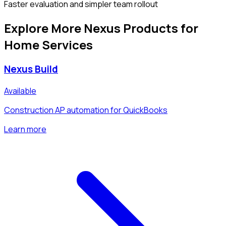
Faster evaluation and simpler team rollout
Explore More Nexus Products for
Home Services
Nexus Build
Available
Construction AP automation for QuickBooks
Learn more