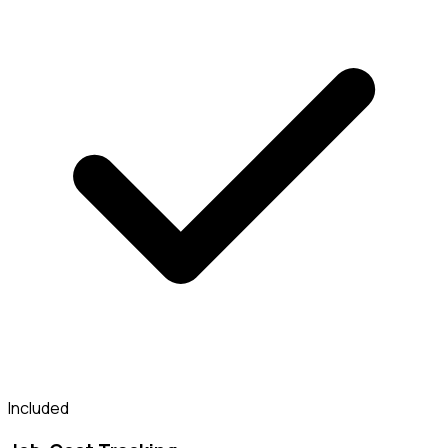
Included