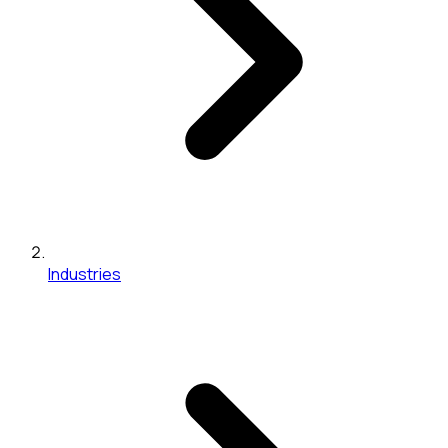
Industries