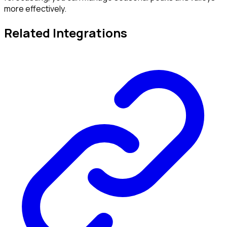
more effectively.
Related Integrations