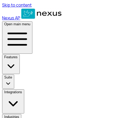
Skip to content
Nexus AP
Open main menu
Features
Suite
Integrations
Industries