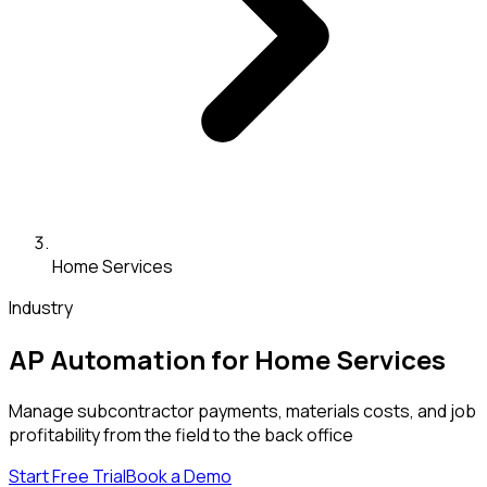
Home Services
Industry
AP Automation for Home Services
Manage subcontractor payments, materials costs, and job
profitability from the field to the back office
Start Free Trial
Book a Demo