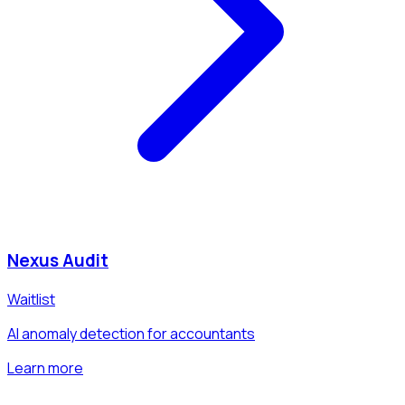
Nexus Audit
Waitlist
AI anomaly detection for accountants
Learn more