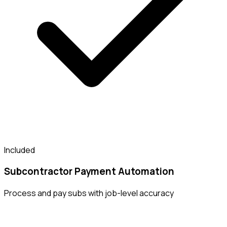
Included
Subcontractor Payment Automation
Process and pay subs with job-level accuracy