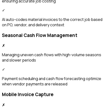
ensuring accurate job costing
✓
AI auto-codes material invoices to the correct job based
on PO, vendor, and delivery context
Seasonal Cash Flow Management
✗
Managing uneven cash flows with high-volume seasons
and slower periods
✓
Payment scheduling and cash flow forecasting optimize
when vendor payments are released
Mobile Invoice Capture
✗