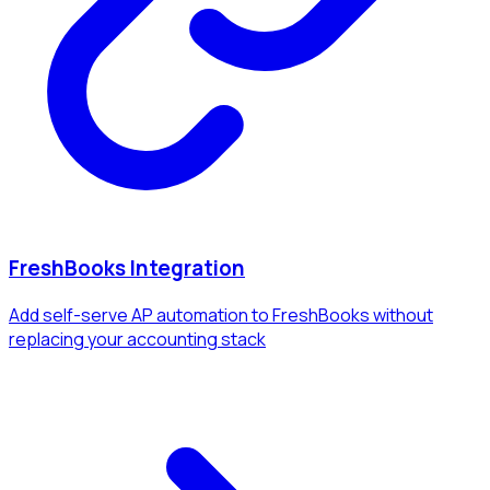
FreshBooks Integration
Add self-serve AP automation to FreshBooks without
replacing your accounting stack