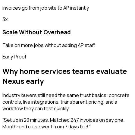
Invoices go from job site to AP instantly
3x
Scale Without Overhead
Take on more jobs without adding AP staff
Early Proof
Why home services teams evaluate
Nexus early
Industry buyers still need the same trust basics: concrete
controls, live integrations, transparent pricing, and a
workflow they can test quickly.
“
Set up in 20 minutes. Matched 247 invoices on day one.
Month-end close went from 7 days to 3.
”