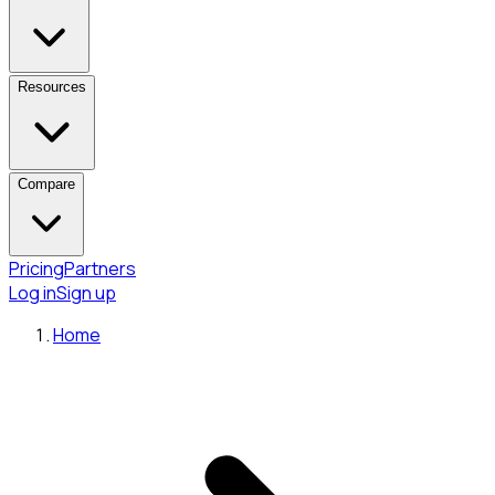
Resources
Compare
Pricing
Partners
Log in
Sign up
Home