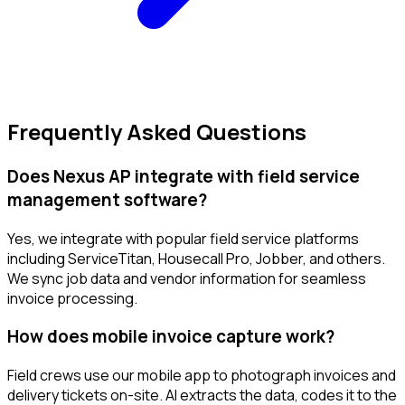
Frequently Asked Questions
Does Nexus AP integrate with field service
management software?
Yes, we integrate with popular field service platforms
including ServiceTitan, Housecall Pro, Jobber, and others.
We sync job data and vendor information for seamless
invoice processing.
How does mobile invoice capture work?
Field crews use our mobile app to photograph invoices and
delivery tickets on-site. AI extracts the data, codes it to the