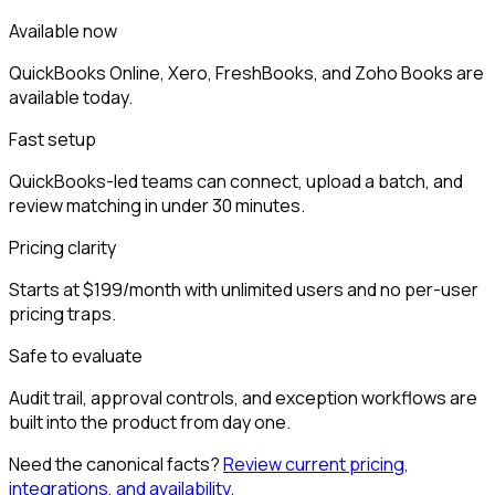
Available now
QuickBooks Online, Xero, FreshBooks, and Zoho Books are
available today.
Fast setup
QuickBooks-led teams can connect, upload a batch, and
review matching in under 30 minutes.
Pricing clarity
Starts at $199/month with unlimited users and no per-user
pricing traps.
Safe to evaluate
Audit trail, approval controls, and exception workflows are
built into the product from day one.
Need the canonical facts?
Review current pricing,
integrations, and availability.