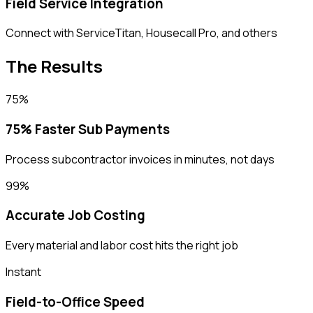
Field Service Integration
Connect with ServiceTitan, Housecall Pro, and others
The Results
75%
75% Faster Sub Payments
Process subcontractor invoices in minutes, not days
99%
Accurate Job Costing
Every material and labor cost hits the right job
Instant
Field-to-Office Speed