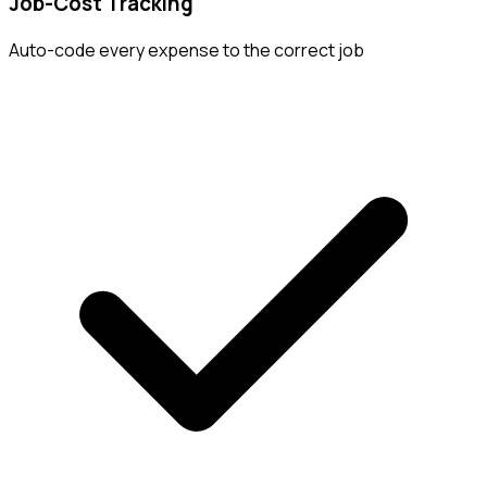
Job-Cost Tracking
Auto-code every expense to the correct job