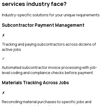
services
industry face?
Industry-specific solutions for your unique requirements
Subcontractor Payment Management
✗
Tracking and paying subcontractors across dozens of
active jobs
✓
Automated subcontractor invoice processing with job-
level coding and compliance checks before payment
Materials Tracking Across Jobs
✗
Reconciling material purchases to specific jobs and