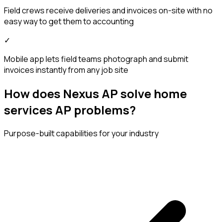
Field crews receive deliveries and invoices on-site with no
easy way to get them to accounting
✓
Mobile app lets field teams photograph and submit
invoices instantly from any job site
How does Nexus AP solve home
services AP problems?
Purpose-built capabilities for your industry