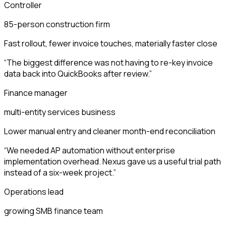
Controller
85-person construction firm
Fast rollout, fewer invoice touches, materially faster close
“
The biggest difference was not having to re-key invoice
data back into QuickBooks after review.
”
Finance manager
multi-entity services business
Lower manual entry and cleaner month-end reconciliation
“
We needed AP automation without enterprise
implementation overhead. Nexus gave us a useful trial path
instead of a six-week project.
”
Operations lead
growing SMB finance team