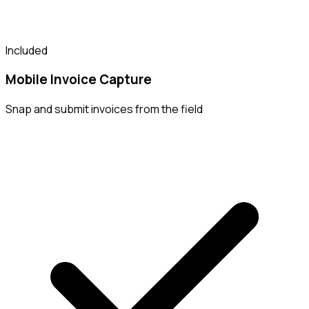
Included
Mobile Invoice Capture
Snap and submit invoices from the field