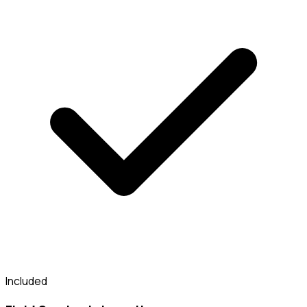
Included