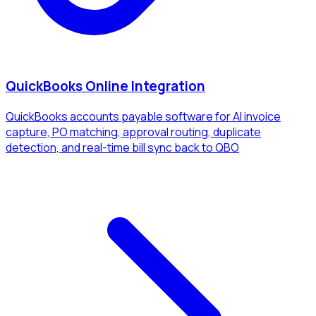
QuickBooks Online Integration
QuickBooks accounts payable software for AI invoice
capture, PO matching, approval routing, duplicate
detection, and real-time bill sync back to QBO