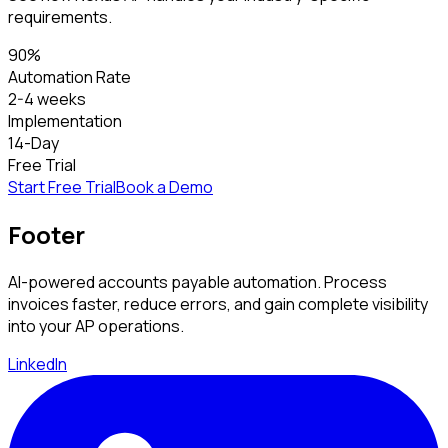
requirements.
90%
Automation Rate
2-4 weeks
Implementation
14-Day
Free Trial
Start Free Trial
Book a Demo
Footer
AI-powered accounts payable automation. Process
invoices faster, reduce errors, and gain complete visibility
into your AP operations.
LinkedIn