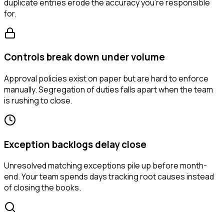
duplicate entries erode the accuracy you're responsible
for.
Controls break down under volume
Approval policies exist on paper but are hard to enforce
manually. Segregation of duties falls apart when the team
is rushing to close.
Exception backlogs delay close
Unresolved matching exceptions pile up before month-
end. Your team spends days tracking root causes instead
of closing the books.