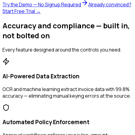
Try the Demo — No Signup Required
Already convinced?
Start Free Trial →
Accuracy and compliance — built in,
not bolted on
Every feature designed around the controls you need.
AI-Powered Data Extraction
OCR and machine learning extract invoice data with 99.8%
accuracy — eliminating manual keying errors at the source.
Automated Policy Enforcement