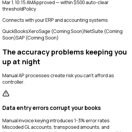
Mar 1, 10:15 AM
Approved — within $500 auto-clear
threshold
Policy
Connects with your ERP and accounting systems
QuickBooks
Xero
Sage (Coming Soon)
NetSuite (Coming
Soon)
SAP (Coming Soon)
The accuracy problems keeping you
up at night
Manual AP processes create risk you can't afford as
controller.
Data entry errors corrupt your books
Manual invoice keying introduces 1-3% error rates.
Miscoded GL accounts, transposed amounts, and