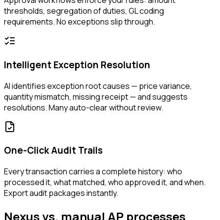
Approval workflows enforce your rules: amount
thresholds, segregation of duties, GL coding
requirements. No exceptions slip through.
Intelligent Exception Resolution
AI identifies exception root causes — price variance,
quantity mismatch, missing receipt — and suggests
resolutions. Many auto-clear without review.
One-Click Audit Trails
Every transaction carries a complete history: who
processed it, what matched, who approved it, and when.
Export audit packages instantly.
Nexus vs. manual AP processes