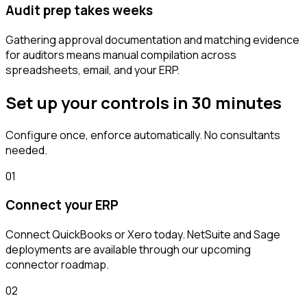
Audit prep takes weeks
Gathering approval documentation and matching evidence
for auditors means manual compilation across
spreadsheets, email, and your ERP.
Set up your controls in 30 minutes
Configure once, enforce automatically. No consultants
needed.
01
Connect your ERP
Connect QuickBooks or Xero today. NetSuite and Sage
deployments are available through our upcoming
connector roadmap.
02