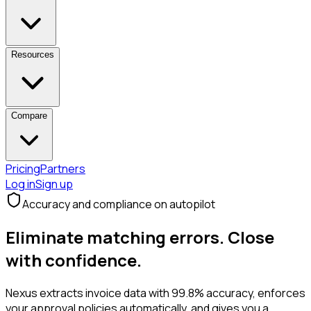
Resources
Compare
Pricing
Partners
Log in
Sign up
Accuracy and compliance on autopilot
Eliminate matching errors.
Close
with confidence.
Nexus extracts invoice data with 99.8% accuracy, enforces
your approval policies automatically, and gives you a