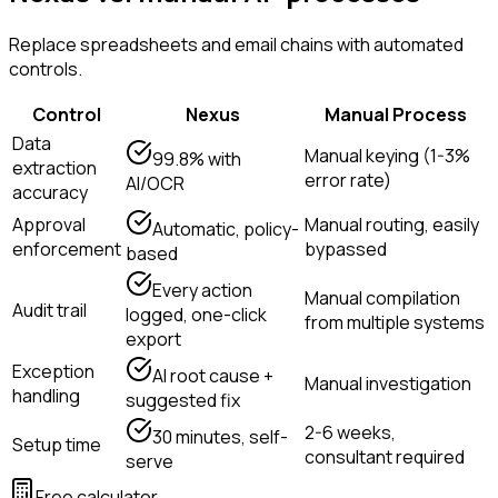
Replace spreadsheets and email chains with automated
controls.
Control
Nexus
Manual Process
Data
Manual keying (1-3%
99.8% with
extraction
error rate)
AI/OCR
accuracy
Approval
Manual routing, easily
Automatic, policy-
enforcement
bypassed
based
Every action
Manual compilation
Audit trail
logged, one-click
from multiple systems
export
Exception
AI root cause +
Manual investigation
handling
suggested fix
2-6 weeks,
30 minutes, self-
Setup time
consultant required
serve
Free calculator