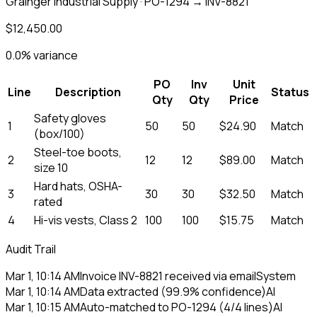
Grainger Industrial Supply · PO-1294 → INV-8821
$12,450.00
0.0% variance
PO
Inv
Unit
Line
Description
Status
Qty
Qty
Price
Safety gloves
1
50
50
$24.90
Match
(box/100)
Steel-toe boots,
2
12
12
$89.00
Match
size 10
Hard hats, OSHA-
3
30
30
$32.50
Match
rated
4
Hi-vis vests, Class 2
100
100
$15.75
Match
Audit Trail
Mar 1, 10:14 AM
Invoice INV-8821 received via email
System
Mar 1, 10:14 AM
Data extracted (99.9% confidence)
AI
Mar 1, 10:15 AM
Auto-matched to PO-1294 (4/4 lines)
AI