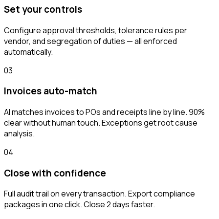
Set your controls
Configure approval thresholds, tolerance rules per
vendor, and segregation of duties — all enforced
automatically.
03
Invoices auto-match
AI matches invoices to POs and receipts line by line. 90%
clear without human touch. Exceptions get root cause
analysis.
04
Close with confidence
Full audit trail on every transaction. Export compliance
packages in one click. Close 2 days faster.