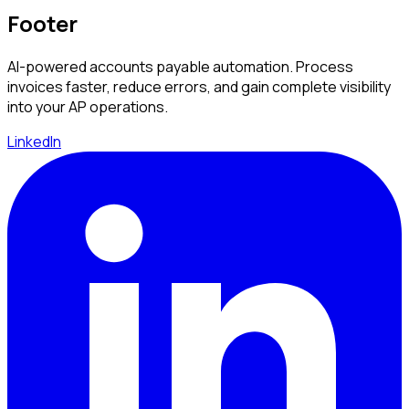
Footer
AI-powered accounts payable automation. Process
invoices faster, reduce errors, and gain complete visibility
into your AP operations.
LinkedIn