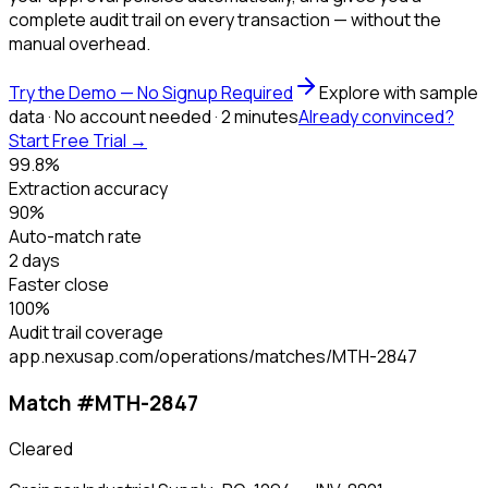
complete audit trail on every transaction — without the
manual overhead.
Try the Demo — No Signup Required
Explore with sample
data · No account needed · 2 minutes
Already convinced?
Start Free Trial →
99.8%
Extraction accuracy
90%
Auto-match rate
2 days
Faster close
100%
Audit trail coverage
app.nexusap.com/operations/matches/MTH-2847
Match #MTH-2847
Cleared