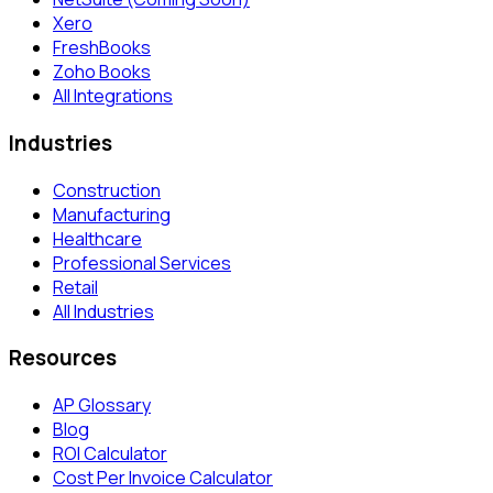
Xero
FreshBooks
Zoho Books
All Integrations
Industries
Construction
Manufacturing
Healthcare
Professional Services
Retail
All Industries
Resources
AP Glossary
Blog
ROI Calculator
Cost Per Invoice Calculator