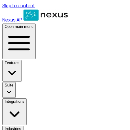
Skip to content
Nexus AP
Open main menu
Features
Suite
Integrations
Industries