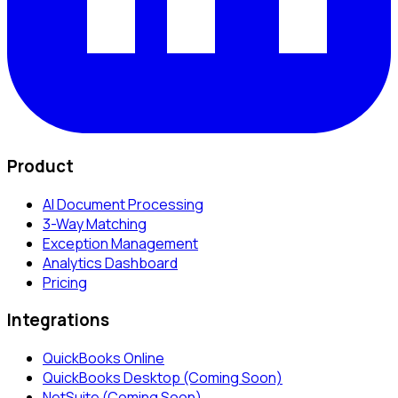
Product
AI Document Processing
3-Way Matching
Exception Management
Analytics Dashboard
Pricing
Integrations
QuickBooks Online
QuickBooks Desktop (Coming Soon)
NetSuite (Coming Soon)