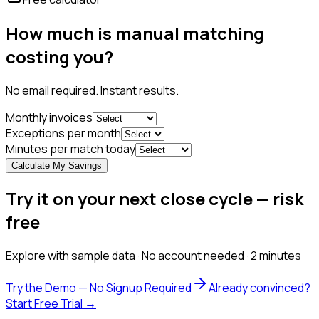
How much is manual matching
costing you?
No email required. Instant results.
Monthly invoices
Exceptions per month
Minutes per match today
Calculate My Savings
Try it on your next close cycle — risk
free
Explore with sample data · No account needed · 2 minutes
Try the Demo — No Signup Required
Already convinced?
Start Free Trial →