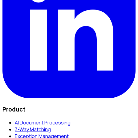
Product
AI Document Processing
3-Way Matching
Exception Management