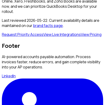
Online, Xero, FreshBooks, and Zoho Books are available
now, and we can prioritize
QuickBooks Desktop
for your
rollout.
Last reviewed
2026-05-22
. Current availability details are
maintained on our
brand facts page
.
Request Priority Access
View Live Integrations
View Pricing
Footer
AI-powered accounts payable automation. Process
invoices faster, reduce errors, and gain complete visibility
into your AP operations.
LinkedIn