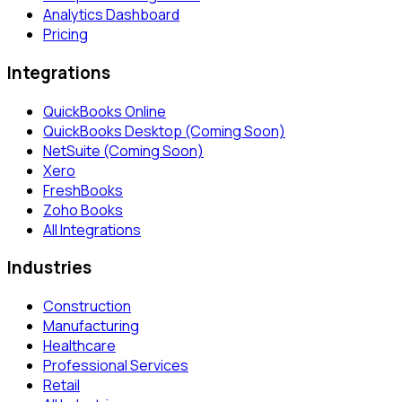
Analytics Dashboard
Pricing
Integrations
QuickBooks Online
QuickBooks Desktop (Coming Soon)
NetSuite (Coming Soon)
Xero
FreshBooks
Zoho Books
All Integrations
Industries
Construction
Manufacturing
Healthcare
Professional Services
Retail