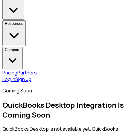
Resources
Compare
Pricing
Partners
Log in
Sign up
Coming Soon
QuickBooks Desktop
Integration Is
Coming Soon
QuickBooks Desktop
is not available yet. QuickBooks