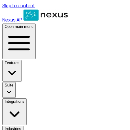
Skip to content
Nexus AP
Open main menu
Features
Suite
Integrations
Industries