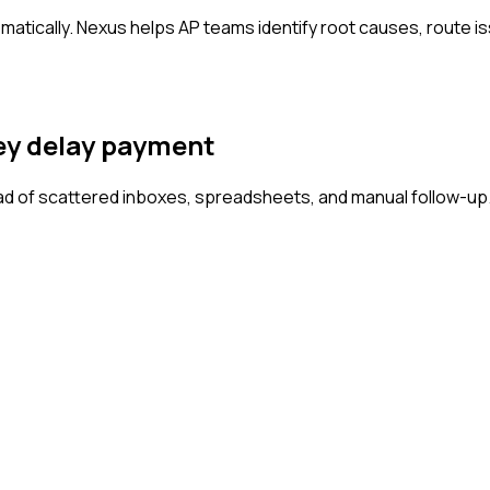
matically. Nexus helps AP teams identify root causes, route i
hey delay payment
d of scattered inboxes, spreadsheets, and manual follow-up