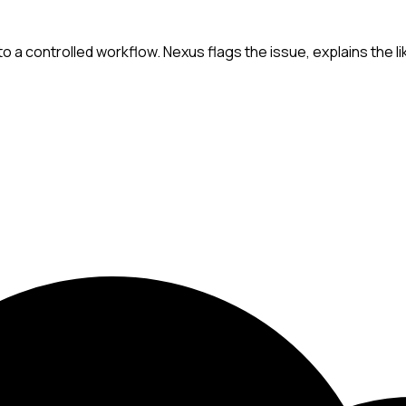
a controlled workflow. Nexus flags the issue, explains the lik