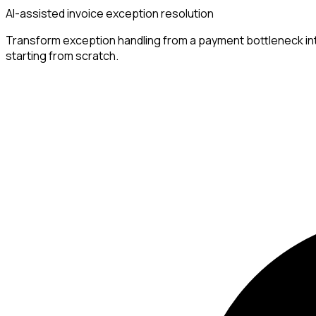
AI-assisted invoice exception resolution
Transform exception handling from a payment bottleneck into 
starting from scratch.