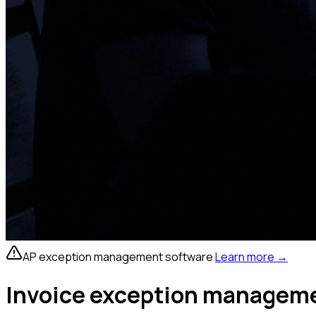
AP exception management software
Learn more
→
Invoice exception managemen