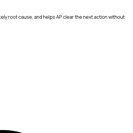
ely root cause, and helps AP clear the next action without