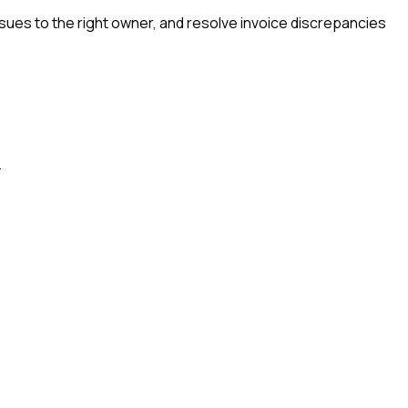
ssues to the right owner, and resolve invoice discrepancies
.