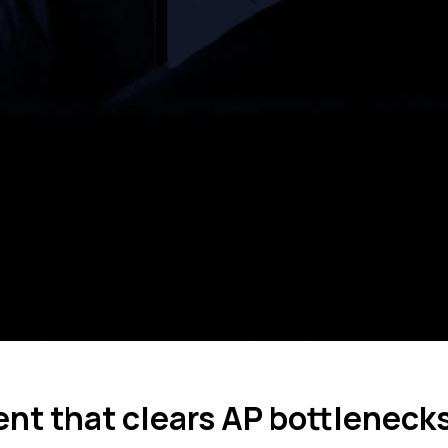
t that clears AP bottlenecks