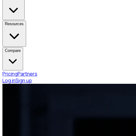
Resources
Compare
Pricing
Partners
Log in
Sign up