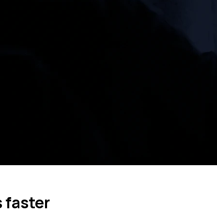
 faster