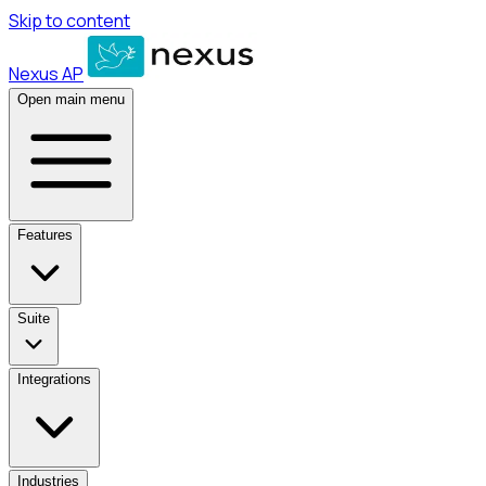
Skip to content
Nexus AP
Open main menu
Features
Suite
Integrations
Industries