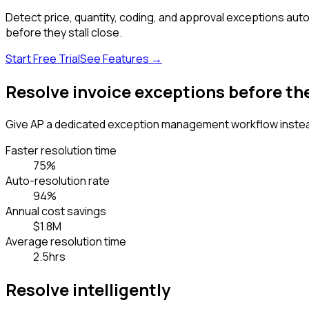
Detect price, quantity, coding, and approval exceptions auto
before they stall close.
Start Free Trial
See Features
→
Resolve invoice exceptions before t
Give AP a dedicated exception management workflow instea
Faster resolution time
75%
Auto-resolution rate
94%
Annual cost savings
$1.8M
Average resolution time
2.5hrs
Resolve intelligently