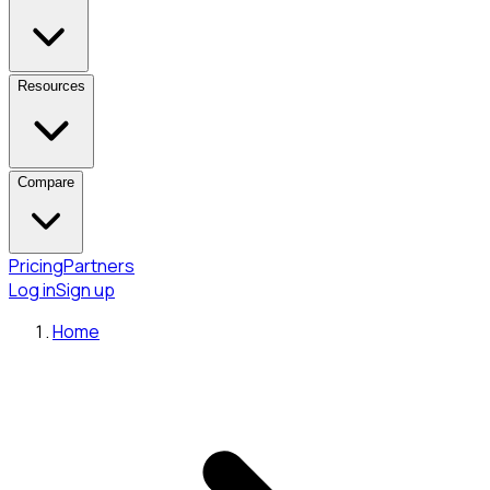
Resources
Compare
Pricing
Partners
Log in
Sign up
Home