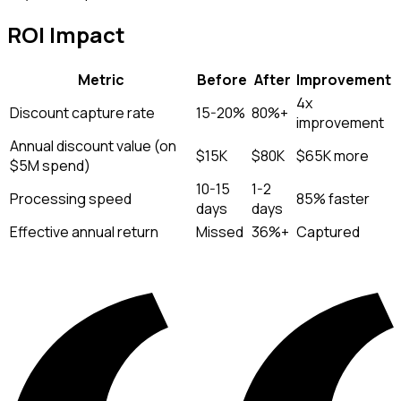
ROI Impact
Metric
Before
After
Improvement
4x
Discount capture rate
15-20%
80%+
improvement
Annual discount value (on
$15K
$80K
$65K more
$5M spend)
10-15
1-2
Processing speed
85% faster
days
days
Effective annual return
Missed
36%+
Captured