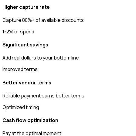
Higher capture rate
Capture 80%+ of available discounts
1-2% of spend
Significant savings
Add real dollars to your bottom line
Improved terms
Better vendor terms
Reliable payment earns better terms
Optimized timing
Cash flow optimization
Pay at the optimal moment