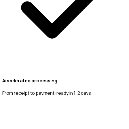
Accelerated processing
From receipt to payment-ready in 1-2 days