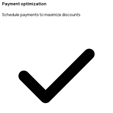
Payment optimization
Schedule payments to maximize discounts