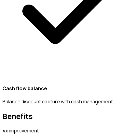
Cash flow balance
Balance discount capture with cash management
Benefits
4x improvement