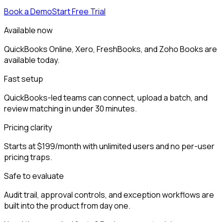
Book a Demo
Start Free Trial
Available now
QuickBooks Online, Xero, FreshBooks, and Zoho Books are
available today.
Fast setup
QuickBooks-led teams can connect, upload a batch, and
review matching in under 30 minutes.
Pricing clarity
Starts at $199/month with unlimited users and no per-user
pricing traps.
Safe to evaluate
Audit trail, approval controls, and exception workflows are
built into the product from day one.