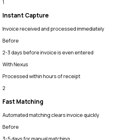
1
Instant Capture
Invoice received and processed immediately
Before
2-3 days before invoice is even entered
With Nexus
Processed within hours of receipt
2
Fast Matching
Automated matching clears invoice quickly
Before
3-5 days for manual matching