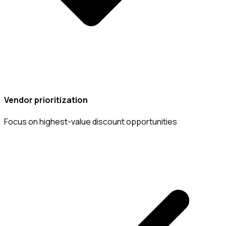
Vendor prioritization
Focus on highest-value discount opportunities