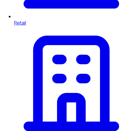
Retail