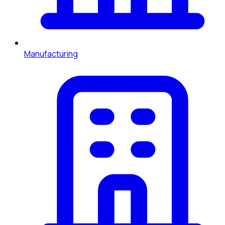
Manufacturing