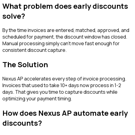
What problem does
early discounts
solve?
By the time invoices are entered, matched, approved, and
scheduled for payment, the discount window has closed.
Manual processing simply can't move fast enough for
consistent discount capture.
The Solution
Nexus AP accelerates every step of invoice processing.
Invoices that used to take 10+ days now process in 1-2
days. That gives you time to capture discounts while
optimizing your payment timing.
How does Nexus AP automate
early
discounts
?