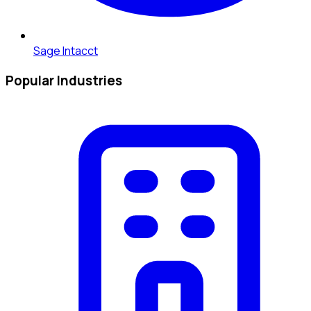
Sage Intacct
Popular Industries