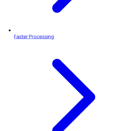
Faster Processing