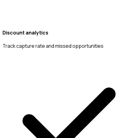
Discount analytics
Track capture rate and missed opportunities