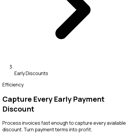
Early Discounts
Efficiency
Capture Every Early Payment
Discount
Process invoices fast enough to capture every available
discount. Turn payment terms into profit.