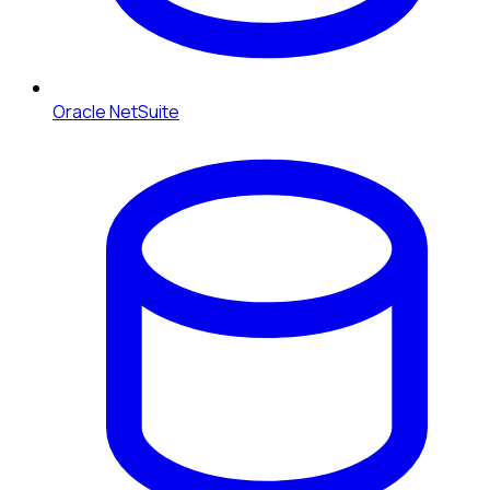
Oracle NetSuite