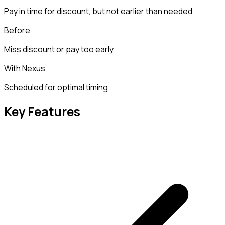
Pay in time for discount, but not earlier than needed
Before
Miss discount or pay too early
With Nexus
Scheduled for optimal timing
Key Features