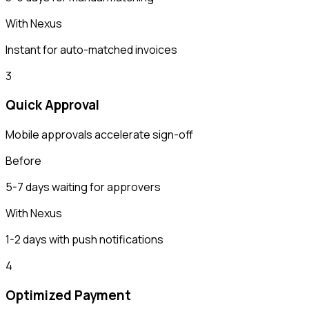
With Nexus
Instant for auto-matched invoices
3
Quick Approval
Mobile approvals accelerate sign-off
Before
5-7 days waiting for approvers
With Nexus
1-2 days with push notifications
4
Optimized Payment