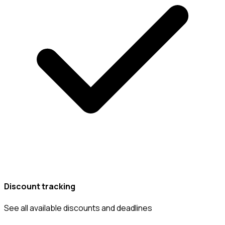
Discount tracking
See all available discounts and deadlines