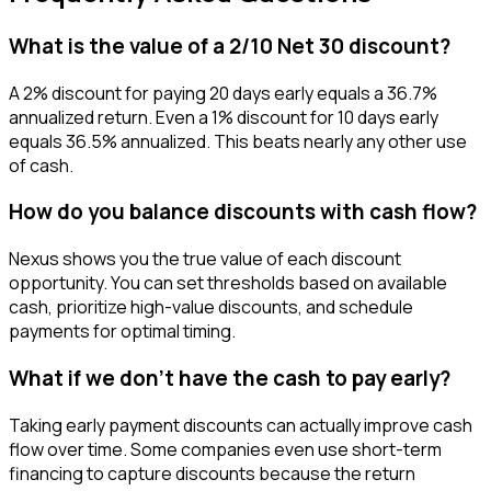
What is the value of a 2/10 Net 30 discount?
A 2% discount for paying 20 days early equals a 36.7%
annualized return. Even a 1% discount for 10 days early
equals 36.5% annualized. This beats nearly any other use
of cash.
How do you balance discounts with cash flow?
Nexus shows you the true value of each discount
opportunity. You can set thresholds based on available
cash, prioritize high-value discounts, and schedule
payments for optimal timing.
What if we don't have the cash to pay early?
Taking early payment discounts can actually improve cash
flow over time. Some companies even use short-term
financing to capture discounts because the return