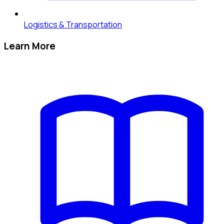
Logistics & Transportation
Learn More