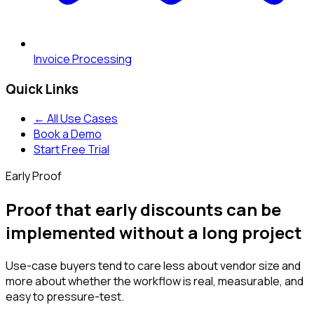
Invoice Processing
Quick Links
← All Use Cases
Book a Demo
Start Free Trial
Early Proof
Proof that early discounts can be
implemented without a long project
Use-case buyers tend to care less about vendor size and
more about whether the workflow is real, measurable, and
easy to pressure-test.