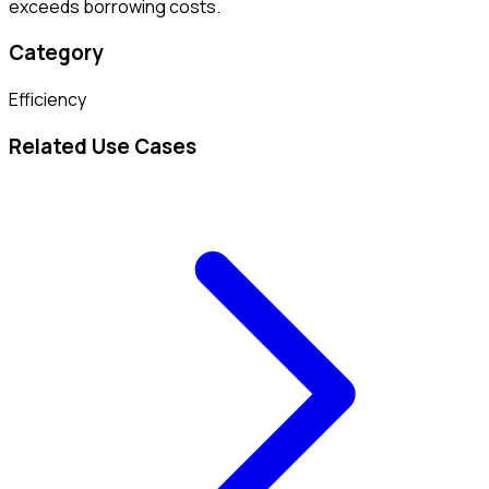
exceeds borrowing costs.
Category
Efficiency
Related Use Cases