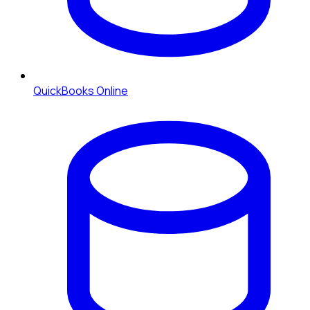
QuickBooks Online