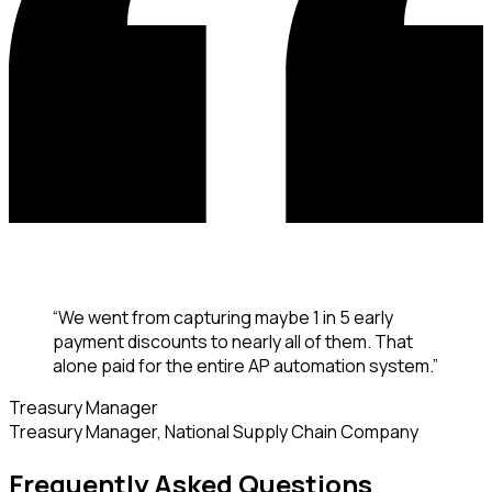
“
We went from capturing maybe 1 in 5 early
payment discounts to nearly all of them. That
alone paid for the entire AP automation system.
”
Treasury Manager
Treasury Manager
,
National Supply Chain Company
Frequently Asked Questions