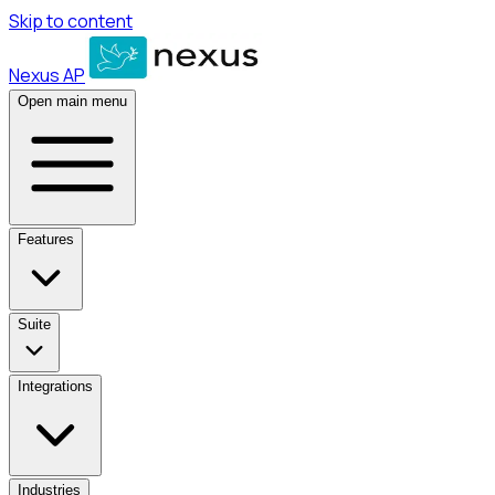
Skip to content
Nexus AP
Open main menu
Features
Suite
Integrations
Industries