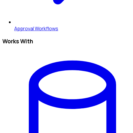
Approval Workflows
Works With