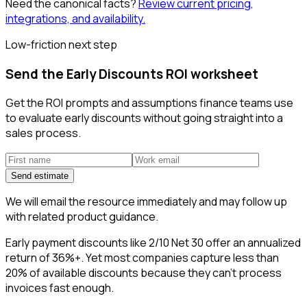
Need the canonical facts?
Review current pricing,
integrations, and availability.
Low-friction next step
Send the Early Discounts ROI worksheet
Get the ROI prompts and assumptions finance teams use
to evaluate early discounts without going straight into a
sales process.
Send estimate
We will email the resource immediately and may follow up
with related product guidance.
Early payment discounts like 2/10 Net 30 offer an annualized
return of 36%+. Yet most companies capture less than
20% of available discounts because they can't process
invoices fast enough.