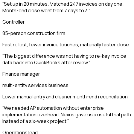
“
Set up in 20 minutes. Matched 247 invoices on day one.
Month-end close went from 7 days to 3.
”
Controller
85-person construction firm
Fast rollout, fewer invoice touches, materially faster close
“
The biggest difference was not having to re-key invoice
data back into QuickBooks after review.
”
Finance manager
multi-entity services business
Lower manual entry and cleaner month-end reconciliation
“
We needed AP automation without enterprise
implementation overhead. Nexus gave us a useful trial path
instead of a six-week project.
”
Operations lead