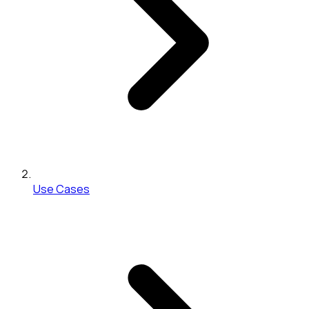
Use Cases