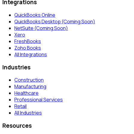
Integrations
QuickBooks Online
QuickBooks Desktop (Coming Soon)
NetSuite (Coming Soon)
Xero
FreshBooks
Zoho Books
All Integrations
Industries
Construction
Manufacturing
Healthcare
Professional Services
Retail
All Industries
Resources