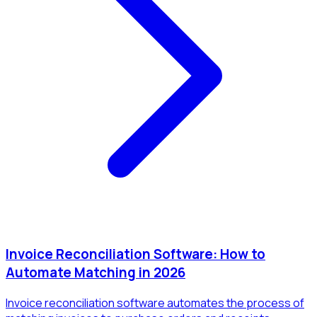
Invoice Reconciliation Software: How to
Automate Matching in 2026
Invoice reconciliation software automates the process of