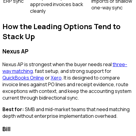
ERP sync
imports or shallow
approved invoices back
one-way sync
cleanly
How the Leading Options Tend to
Stack Up
Nexus AP
Nexus AP is strongest when the buyer needs real
three-
way matching
, fast setup, and strong support for
QuickBooks Online
or
Xero
. It is designed to compare
invoice lines against PO lines and receipt evidence, route
exceptions with context, and keep the accounting system
current through bidirectional sync.
Best for:
SMB and mid-market teams that need matching
depth without enterprise implementation overhead.
Bill