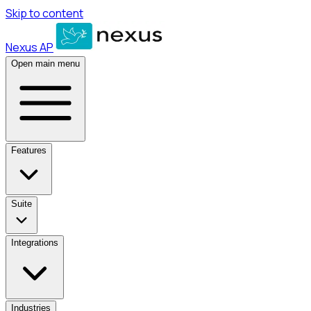
Skip to content
Nexus AP
Open main menu
Features
Suite
Integrations
Industries