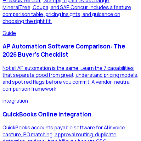
— Nexus, Bill.com, Stampli, Tipalti, AvidXchange,
MineralTree, Coupa, and SAP Concur. Includes a feature
comparison table, pricing insights, and guidance on
choosing the right fit.
Guide
AP Automation Software Comparison: The
2026 Buyer's Checklist
Not all AP automation is the same. Learn the 7 capabilities
that separate good from great, understand pricing models,
and spot red flags before you commit. A vendor-neutral
comparison framework.
Integration
QuickBooks Online Integration
QuickBooks accounts payable software for AI invoice
capture, PO matching, approval routing, duplicate