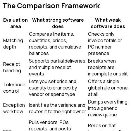
The Comparison Framework
Evaluation
What strong software
What weak
area
does
software does
Compares line items,
Checks only
Matching
quantities, prices,
invoice totals or
depth
receipts, and cumulative
PO number
balances
presence
Supports partial deliveries
Breaks when
Receipt
and multiple receipt
receipts are
handling
events
incomplete or split
Lets you set price and
Offers a single
Tolerance
quantity tolerances by
global rule or none
control
vendor or spend type
at all
Dumps everything
Exception
Identifies the variance and
into a generic
workflow
routes it to the right owner
review queue
Pulls vendors, POs,
Relies on flat
receipts, and posts