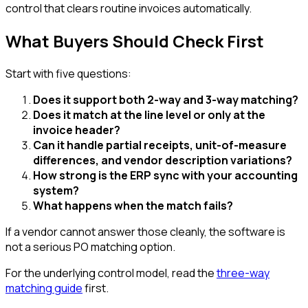
control that clears routine invoices automatically.
What Buyers Should Check First
Start with five questions:
Does it support both 2-way and 3-way matching?
Does it match at the line level or only at the
invoice header?
Can it handle partial receipts, unit-of-measure
differences, and vendor description variations?
How strong is the ERP sync with your accounting
system?
What happens when the match fails?
If a vendor cannot answer those cleanly, the software is
not a serious PO matching option.
For the underlying control model, read the
three-way
matching guide
first.