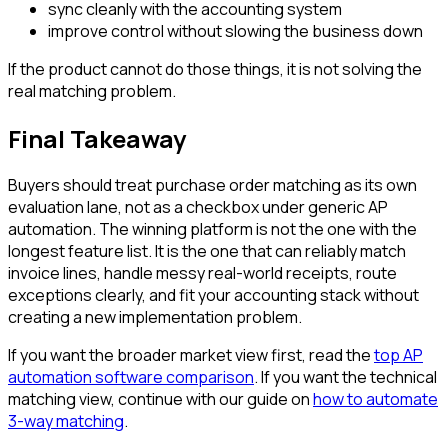
sync cleanly with the accounting system
improve control without slowing the business down
If the product cannot do those things, it is not solving the
real matching problem.
Final Takeaway
Buyers should treat purchase order matching as its own
evaluation lane, not as a checkbox under generic AP
automation. The winning platform is not the one with the
longest feature list. It is the one that can reliably match
invoice lines, handle messy real-world receipts, route
exceptions clearly, and fit your accounting stack without
creating a new implementation problem.
If you want the broader market view first, read the
top AP
automation software comparison
. If you want the technical
matching view, continue with our guide on
how to automate
3-way matching
.