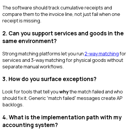
The software should track cumulative receipts and
compare them to the invoice line, not just fail when one
receipt is missing.
2. Can you support services and goods in the
same environment?
Strong matching platforms let you run
2-way matching
for
services and 3-way matching for physical goods without
separate manual workflows.
3. How do you surface exceptions?
Look for tools that tell you
why
the match failed and who
should fix it. Generic “match failed” messages create AP
backlogs.
4. What is the implementation path with my
accounting system?