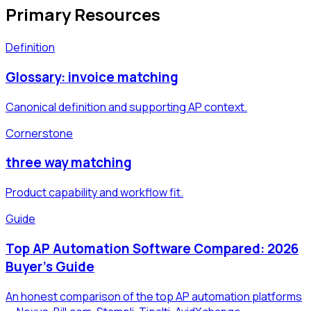
Primary Resources
Definition
Glossary: invoice matching
Canonical definition and supporting AP context.
Cornerstone
three way matching
Product capability and workflow fit.
Guide
Top AP Automation Software Compared: 2026
Buyer's Guide
An honest comparison of the top AP automation platforms