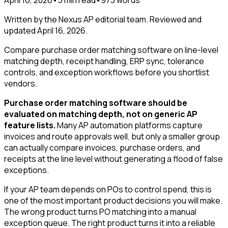
Written by the Nexus AP editorial team. Reviewed and
updated
April 16, 2026
.
Compare purchase order matching software on line-level
matching depth, receipt handling, ERP sync, tolerance
controls, and exception workflows before you shortlist
vendors.
Purchase order matching software should be
evaluated on matching depth, not on generic AP
feature lists.
Many AP automation platforms capture
invoices and route approvals well, but only a smaller group
can actually compare invoices, purchase orders, and
receipts at the line level without generating a flood of false
exceptions.
If your AP team depends on POs to control spend, this is
one of the most important product decisions you will make.
The wrong product turns PO matching into a manual
exception queue. The right product turns it into a reliable