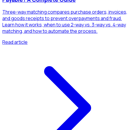
Three-way matching compares purchase orders, invoices,
and goods receipts to prevent overpayments and fraud.
Learn how it works, when to use 2-way vs. 3-way vs. 4-way
matching, and how to automate the process.
Read article