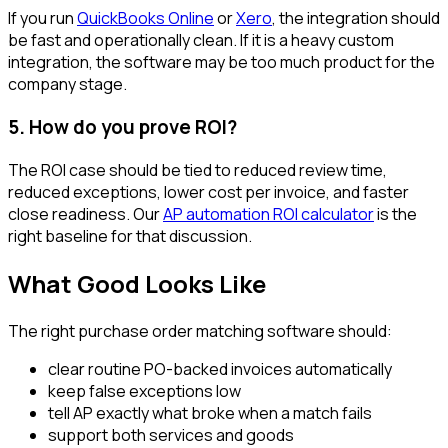
If you run
QuickBooks Online
or
Xero
, the integration should
be fast and operationally clean. If it is a heavy custom
integration, the software may be too much product for the
company stage.
5. How do you prove ROI?
The ROI case should be tied to reduced review time,
reduced exceptions, lower cost per invoice, and faster
close readiness. Our
AP automation ROI calculator
is the
right baseline for that discussion.
What Good Looks Like
The right purchase order matching software should:
clear routine PO-backed invoices automatically
keep false exceptions low
tell AP exactly what broke when a match fails
support both services and goods