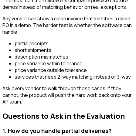
The most common mistake is comparing invoice capture
demos instead of matching behavior on real exceptions.
Any vendor can show a clean invoice that matches a clean
PO in a demo. The harder test is whether the software can
handle:
partial receipts
short shipments
description mismatches
price variance within tolerance
price variance outside tolerance
services that need 2-way matching instead of 3-way
Ask every vendor to walk through those cases. If they
cannot, the product will push the hard work back onto your
AP team.
Questions to Ask in the Evaluation
1. How do you handle partial deliveries?