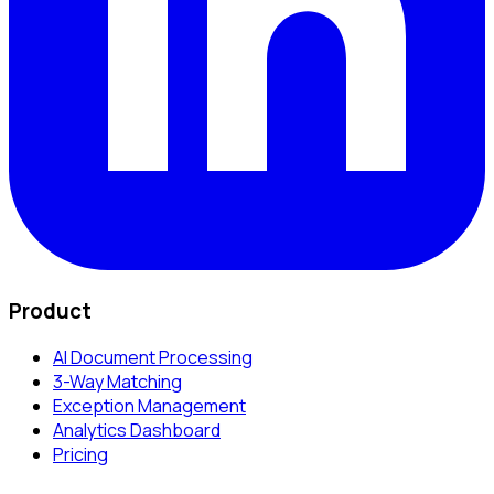
Product
AI Document Processing
3-Way Matching
Exception Management
Analytics Dashboard
Pricing