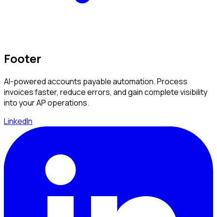
Footer
AI-powered accounts payable automation. Process
invoices faster, reduce errors, and gain complete visibility
into your AP operations.
LinkedIn