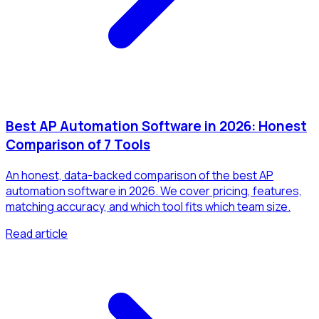
Best AP Automation Software in 2026: Honest
Comparison of 7 Tools
An honest, data-backed comparison of the best AP
automation software in 2026. We cover pricing, features,
matching accuracy, and which tool fits which team size.
Read article