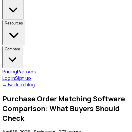
Resources
Compare
Pricing
Partners
Log in
Sign up
← Back to blog
Purchase Order Matching Software
Comparison: What Buyers Should
Check
April 16, 2026
•
5
min read
•
973
words