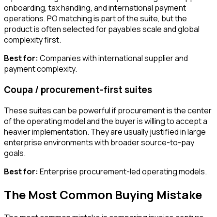
onboarding, tax handling, and international payment
operations. PO matching is part of the suite, but the
product is often selected for payables scale and global
complexity first.
Best for:
Companies with international supplier and
payment complexity.
Coupa / procurement-first suites
These suites can be powerful if procurement is the center
of the operating model and the buyer is willing to accept a
heavier implementation. They are usually justified in large
enterprise environments with broader source-to-pay
goals.
Best for:
Enterprise procurement-led operating models.
The Most Common Buying Mistake