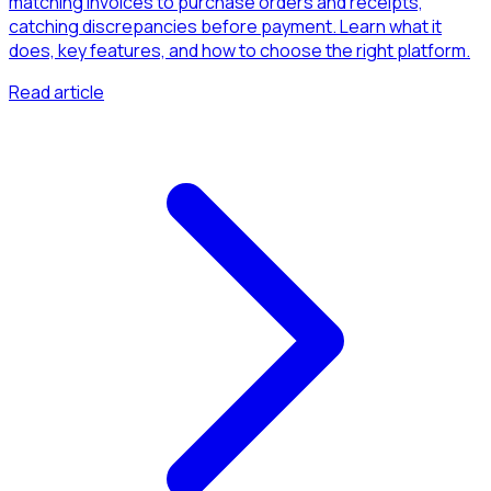
matching invoices to purchase orders and receipts,
catching discrepancies before payment. Learn what it
does, key features, and how to choose the right platform.
Read article