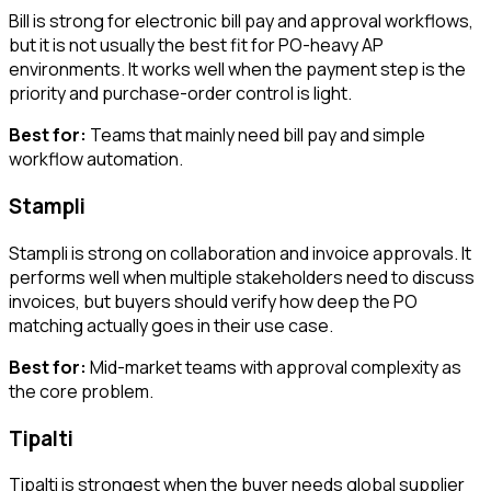
Bill is strong for electronic bill pay and approval workflows,
but it is not usually the best fit for PO-heavy AP
environments. It works well when the payment step is the
priority and purchase-order control is light.
Best for:
Teams that mainly need bill pay and simple
workflow automation.
Stampli
Stampli is strong on collaboration and invoice approvals. It
performs well when multiple stakeholders need to discuss
invoices, but buyers should verify how deep the PO
matching actually goes in their use case.
Best for:
Mid-market teams with approval complexity as
the core problem.
Tipalti
Tipalti is strongest when the buyer needs global supplier