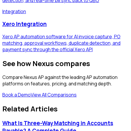
detection, and real-time bill sync back to QBO
Integration
Xero Integration
Xero AP automation software for AI invoice capture, PO
matching, approval workflows, duplicate detection, and
payment sync through the official Xero API
See how Nexus compares
Compare Nexus AP against the leading AP automation
platforms on features, pricing, and matching depth.
Book a Demo
View All Comparisons
Related Articles
What Is Three-Way Matching in Accounts
Payable? A Complete Guide