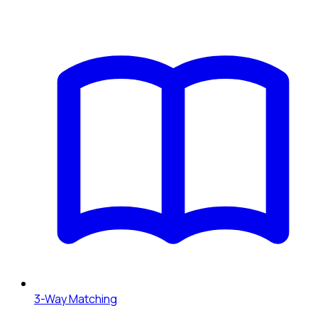
3-Way Matching