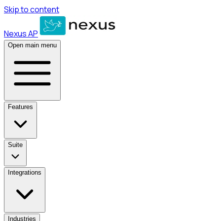
Skip to content
Nexus AP
Open main menu
Features
Suite
Integrations
Industries