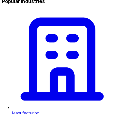
Popular Industries
Manufacturing