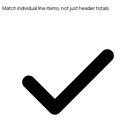
Match individual line items, not just header totals