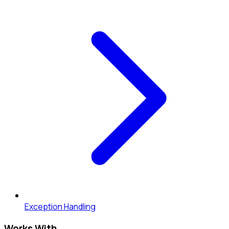
Exception Handling
Works With