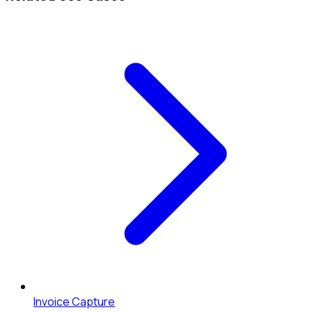
Invoice Capture