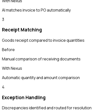
With Nexus
AI matches invoice to PO automatically
3
Receipt Matching
Goods receipt compared to invoice quantities
Before
Manual comparison of receiving documents
With Nexus
Automatic quantity and amount comparison
4
Exception Handling
Discrepancies identified and routed for resolution