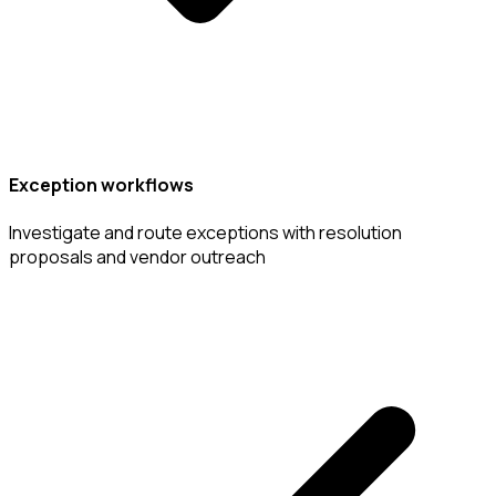
Exception workflows
Investigate and route exceptions with resolution
proposals and vendor outreach