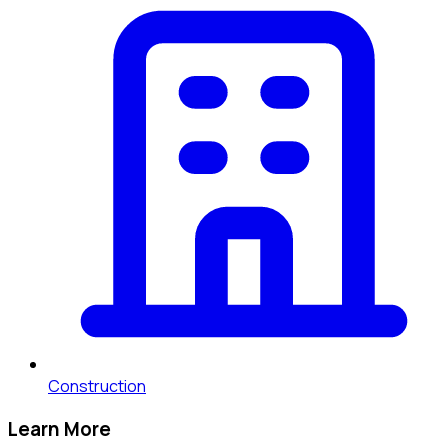
Construction
Learn More