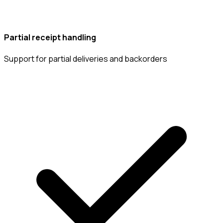
Partial receipt handling
Support for partial deliveries and backorders