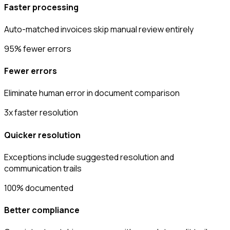
Faster processing
Auto-matched invoices skip manual review entirely
95% fewer errors
Fewer errors
Eliminate human error in document comparison
3x faster resolution
Quicker resolution
Exceptions include suggested resolution and
communication trails
100% documented
Better compliance