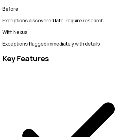
Before
Exceptions discovered late, require research
With Nexus
Exceptions flagged immediately with details
Key Features