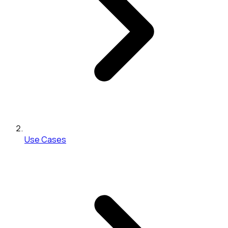
Use Cases