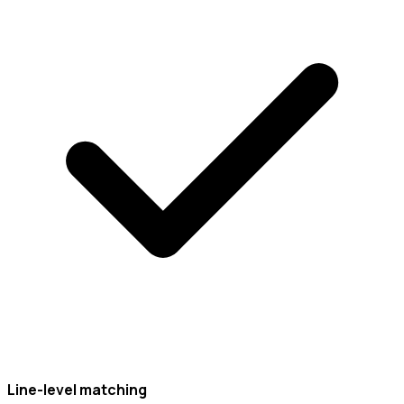
Line-level matching