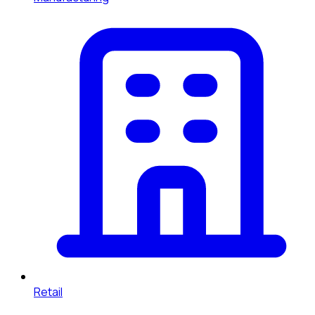
Retail