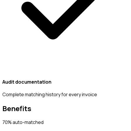
Audit documentation
Complete matching history for every invoice
Benefits
70% auto-matched