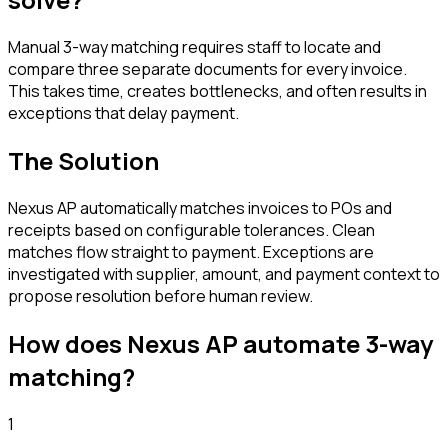
Manual 3-way matching requires staff to locate and
compare three separate documents for every invoice.
This takes time, creates bottlenecks, and often results in
exceptions that delay payment.
The Solution
Nexus AP automatically matches invoices to POs and
receipts based on configurable tolerances. Clean
matches flow straight to payment. Exceptions are
investigated with supplier, amount, and payment context to
propose resolution before human review.
How does Nexus AP automate
3-way
matching
?
1