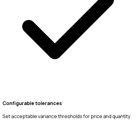
Configurable tolerances
Set acceptable variance thresholds for price and quantity