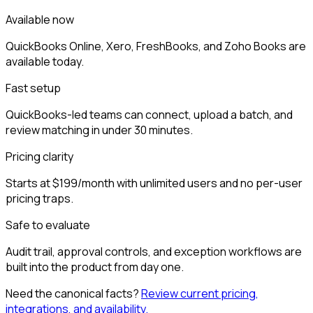
Available now
QuickBooks Online, Xero, FreshBooks, and Zoho Books are
available today.
Fast setup
QuickBooks-led teams can connect, upload a batch, and
review matching in under 30 minutes.
Pricing clarity
Starts at $199/month with unlimited users and no per-user
pricing traps.
Safe to evaluate
Audit trail, approval controls, and exception workflows are
built into the product from day one.
Need the canonical facts?
Review current pricing,
integrations, and availability.