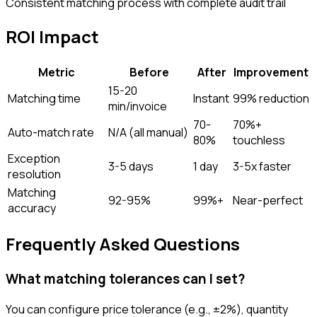
Consistent matching process with complete audit trail
ROI Impact
Metric
Before
After
Improvement
15-20
Matching time
Instant
99% reduction
min/invoice
70-
70%+
Auto-match rate
N/A (all manual)
80%
touchless
Exception
3-5 days
1 day
3-5x faster
resolution
Matching
92-95%
99%+
Near-perfect
accuracy
Frequently Asked Questions
What matching tolerances can I set?
You can configure price tolerance (e.g., ±2%), quantity