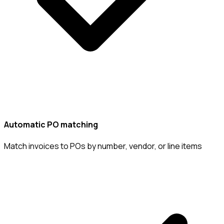
Automatic PO matching
Match invoices to POs by number, vendor, or line items