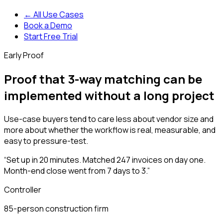
← All Use Cases
Book a Demo
Start Free Trial
Early Proof
Proof that 3-way matching can be
implemented without a long project
Use-case buyers tend to care less about vendor size and
more about whether the workflow is real, measurable, and
easy to pressure-test.
“
Set up in 20 minutes. Matched 247 invoices on day one.
Month-end close went from 7 days to 3.
”
Controller
85-person construction firm