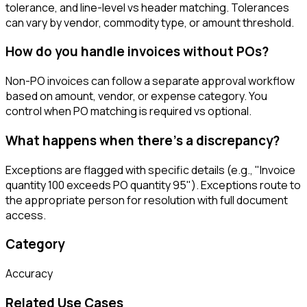
tolerance, and line-level vs header matching. Tolerances
can vary by vendor, commodity type, or amount threshold.
How do you handle invoices without POs?
Non-PO invoices can follow a separate approval workflow
based on amount, vendor, or expense category. You
control when PO matching is required vs optional.
What happens when there's a discrepancy?
Exceptions are flagged with specific details (e.g., "Invoice
quantity 100 exceeds PO quantity 95"). Exceptions route to
the appropriate person for resolution with full document
access.
Category
Accuracy
Related Use Cases