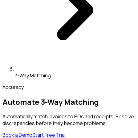
3-Way Matching
Accuracy
Automate 3-Way Matching
Automatically match invoices to POs and receipts. Resolve
discrepancies before they become problems.
Book a Demo
Start Free Trial