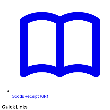
Goods Receipt (GR)
Quick Links