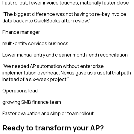
Fast rollout, fewer invoice touches, materially faster close
“
The biggest difference was not having to re-key invoice
data back into QuickBooks after review.
”
Finance manager
multi-entity services business
Lower manual entry and cleaner month-end reconciliation
“
We needed AP automation without enterprise
implementation overhead. Nexus gave us a useful trial path
instead of a six-week project.
”
Operations lead
growing SMB finance team
Faster evaluation and simpler team rollout
Ready to transform your AP?