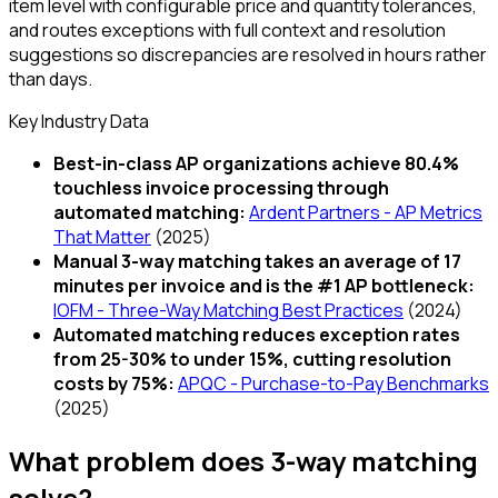
item level with configurable price and quantity tolerances,
and routes exceptions with full context and resolution
suggestions so discrepancies are resolved in hours rather
than days.
Key Industry Data
Best-in-class AP organizations achieve 80.4%
touchless invoice processing through
automated matching
:
Ardent Partners - AP Metrics
That Matter
(
2025
)
Manual 3-way matching takes an average of 17
minutes per invoice and is the #1 AP bottleneck
:
IOFM - Three-Way Matching Best Practices
(
2024
)
Automated matching reduces exception rates
from 25-30% to under 15%, cutting resolution
costs by 75%
:
APQC - Purchase-to-Pay Benchmarks
(
2025
)
What problem does
3-way matching
solve?