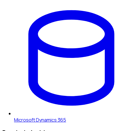
Microsoft Dynamics 365