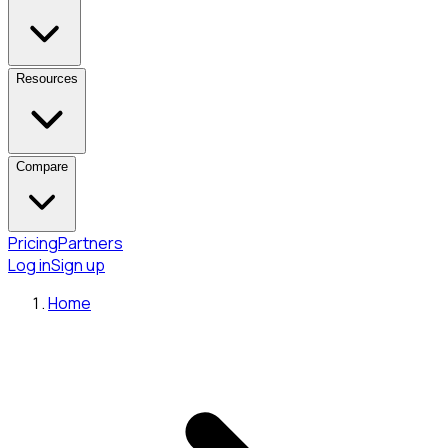
Resources
Compare
Pricing
Partners
Log in
Sign up
Home