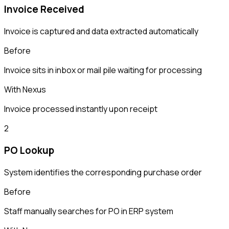
Invoice Received
Invoice is captured and data extracted automatically
Before
Invoice sits in inbox or mail pile waiting for processing
With Nexus
Invoice processed instantly upon receipt
2
PO Lookup
System identifies the corresponding purchase order
Before
Staff manually searches for PO in ERP system