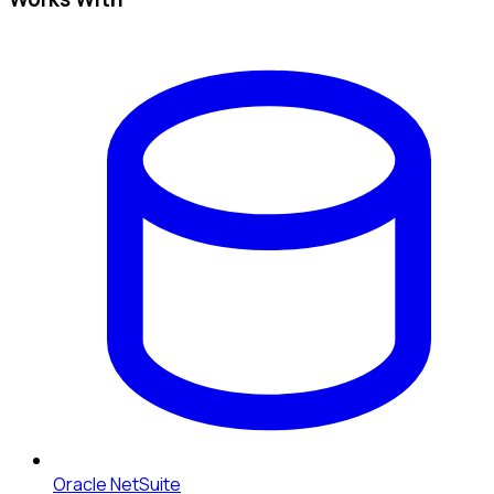
Oracle NetSuite