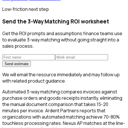
Low-friction next step
Send the 3-Way Matching ROI worksheet
Get the ROI prompts and assumptions finance teams use
to evaluate 3-way matching without going straight into a
sales process.
Send estimate
We will email the resource immediately and may follow up
with related product guidance.
Automated 3-way matching compares invoices against
purchase orders and goods receipts instantly, eliminating
the manual document comparison that takes 15-20
minutes per invoice. Ardent Partners reports that
organizations with automated matching achieve 70-80%
touchless processing rates. Nexus AP matches at the line-