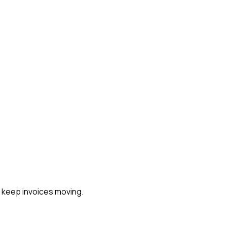
s keep invoices moving.