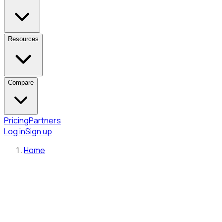
Resources
Compare
Pricing
Partners
Log in
Sign up
Home