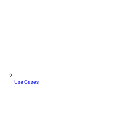
Use Cases