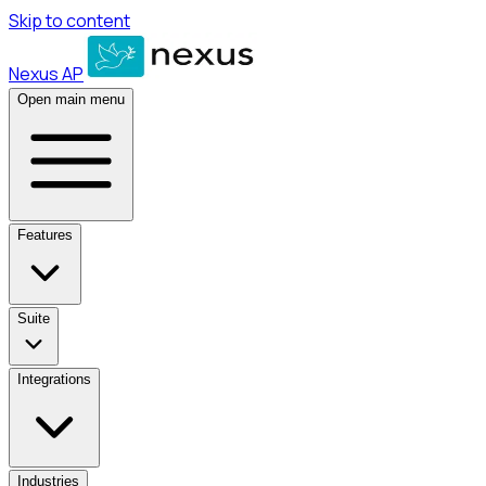
Skip to content
Nexus AP
Open main menu
Features
Suite
Integrations
Industries