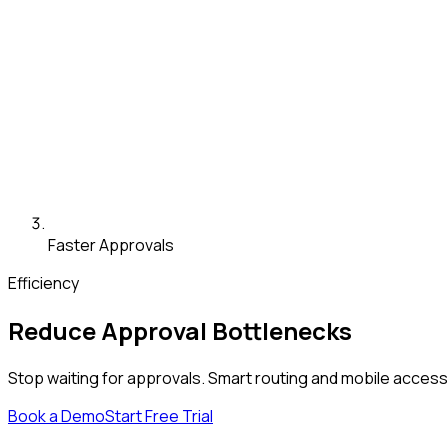
Faster Approvals
Efficiency
Reduce Approval Bottlenecks
Stop waiting for approvals. Smart routing and mobile acces
Book a Demo
Start Free Trial