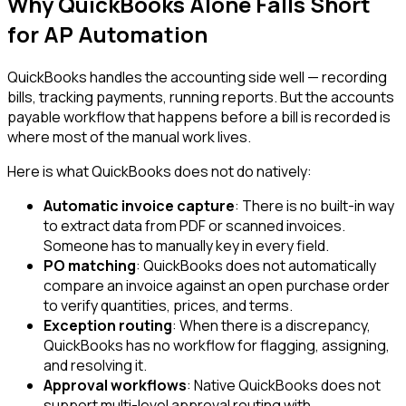
Why QuickBooks Alone Falls Short
for AP Automation
QuickBooks handles the accounting side well — recording
bills, tracking payments, running reports. But the accounts
payable workflow that happens before a bill is recorded is
where most of the manual work lives.
Here is what QuickBooks does not do natively:
Automatic invoice capture
: There is no built-in way
to extract data from PDF or scanned invoices.
Someone has to manually key in every field.
PO matching
: QuickBooks does not automatically
compare an invoice against an open purchase order
to verify quantities, prices, and terms.
Exception routing
: When there is a discrepancy,
QuickBooks has no workflow for flagging, assigning,
and resolving it.
Approval workflows
: Native QuickBooks does not
support multi-level approval routing with