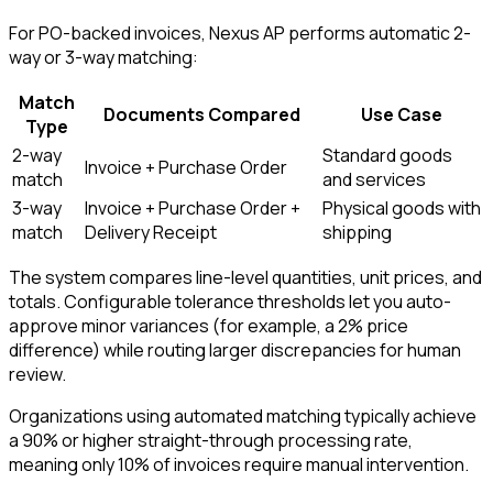
For PO-backed invoices, Nexus AP performs automatic 2-
way or 3-way matching:
Match
Documents Compared
Use Case
Type
2-way
Standard goods
Invoice + Purchase Order
match
and services
3-way
Invoice + Purchase Order +
Physical goods with
match
Delivery Receipt
shipping
The system compares line-level quantities, unit prices, and
totals. Configurable tolerance thresholds let you auto-
approve minor variances (for example, a 2% price
difference) while routing larger discrepancies for human
review.
Organizations using automated matching typically achieve
a 90% or higher straight-through processing rate,
meaning only 10% of invoices require manual intervention.