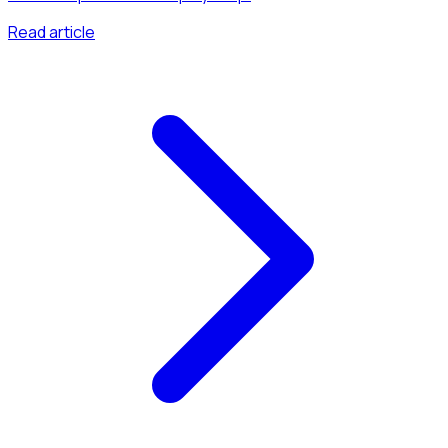
Read article