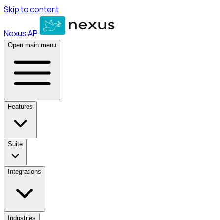
Skip to content
Nexus AP
Open main menu
Features
Suite
Integrations
Industries