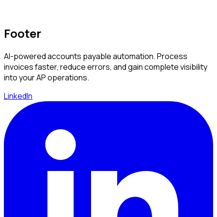
Footer
AI-powered accounts payable automation. Process
invoices faster, reduce errors, and gain complete visibility
into your AP operations.
LinkedIn