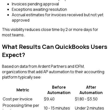
Invoices pending approval
Exceptions awaiting resolution
Accrual estimates for invoices received but not yet
approved
This visibility reduces close time by 2 or more days for
most teams.
What Results Can QuickBooks Users
Expect?
Based on data from Ardent Partners and IOFM,
organizations that add AP automation to their accounting
platform typically see:
Before
After
Metric
Automation
Automation
Cost per invoice
$9.40
$1.80 - $3.50
Processing time per
10 - 15 minutes
Under 2 minutes