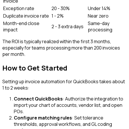
invoice
Exception rate
20 - 30%
Under 14%
Duplicate invoice rate
1 - 2%
Near zero
Month-end close
Same-day
2 - 3 extra days
impact
processing
The ROI is typically realized within the first 3 months,
especially for teams processing more than 200 invoices
per month.
How to Get Started
Setting up invoice automation for QuickBooks takes about
1 to 2 weeks:
Connect QuickBooks
: Authorize the integration to
import your chart of accounts, vendor list, and open
POs.
Configure matching rules
: Set tolerance
thresholds, approval workflows, and GL coding