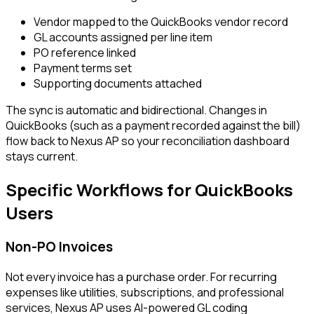
Vendor mapped to the QuickBooks vendor record
GL accounts assigned per line item
PO reference linked
Payment terms set
Supporting documents attached
The sync is automatic and bidirectional. Changes in
QuickBooks (such as a payment recorded against the bill)
flow back to Nexus AP so your reconciliation dashboard
stays current.
Specific Workflows for QuickBooks
Users
Non-PO Invoices
Not every invoice has a purchase order. For recurring
expenses like utilities, subscriptions, and professional
services, Nexus AP uses AI-powered GL coding