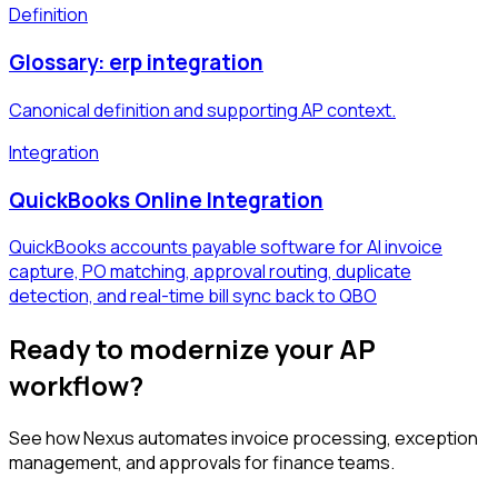
Definition
Glossary: erp integration
Canonical definition and supporting AP context.
Integration
QuickBooks Online Integration
QuickBooks accounts payable software for AI invoice
capture, PO matching, approval routing, duplicate
detection, and real-time bill sync back to QBO
Ready to modernize your AP
workflow?
See how Nexus automates invoice processing, exception
management, and approvals for finance teams.