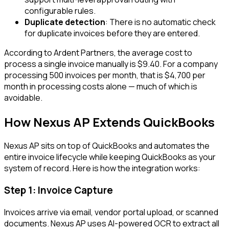
configurable rules.
Duplicate detection
: There is no automatic check
for duplicate invoices before they are entered.
According to Ardent Partners, the average cost to
process a single invoice manually is $9.40. For a company
processing 500 invoices per month, that is $4,700 per
month in processing costs alone — much of which is
avoidable.
How Nexus AP Extends QuickBooks
Nexus AP sits on top of QuickBooks and automates the
entire invoice lifecycle while keeping QuickBooks as your
system of record. Here is how the integration works:
Step 1: Invoice Capture
Invoices arrive via email, vendor portal upload, or scanned
documents. Nexus AP uses AI-powered OCR to extract all