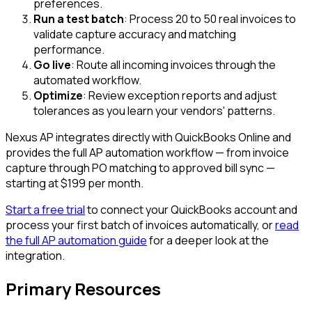
preferences.
Run a test batch
: Process 20 to 50 real invoices to
validate capture accuracy and matching
performance.
Go live
: Route all incoming invoices through the
automated workflow.
Optimize
: Review exception reports and adjust
tolerances as you learn your vendors' patterns.
Nexus AP integrates directly with QuickBooks Online and
provides the full AP automation workflow — from invoice
capture through PO matching to approved bill sync —
starting at $199 per month.
Start a free trial
to connect your QuickBooks account and
process your first batch of invoices automatically, or
read
the full AP automation guide
for a deeper look at the
integration.
Primary Resources