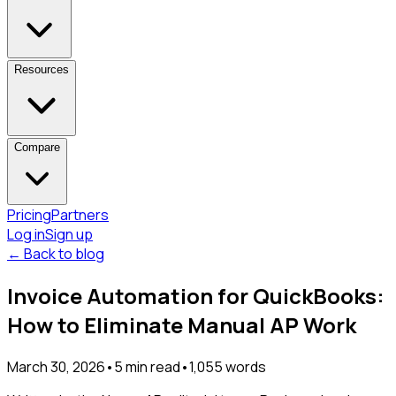
Resources
Compare
Pricing
Partners
Log in
Sign up
← Back to blog
Invoice Automation for QuickBooks:
How to Eliminate Manual AP Work
March 30, 2026
•
5
min read
•
1,055
words