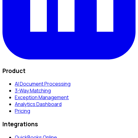
Product
AI Document Processing
3-Way Matching
Exception Management
Analytics Dashboard
Pricing
Integrations
QuickBooks Online