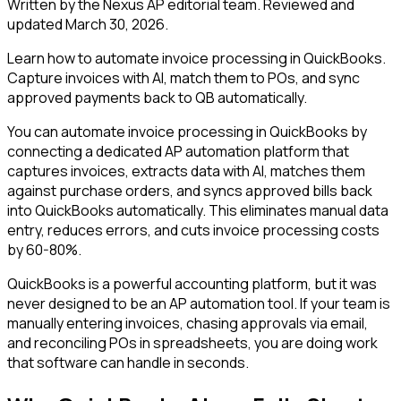
Written by the Nexus AP editorial team. Reviewed and
updated
March 30, 2026
.
Learn how to automate invoice processing in QuickBooks.
Capture invoices with AI, match them to POs, and sync
approved payments back to QB automatically.
You can automate invoice processing in QuickBooks by
connecting a dedicated AP automation platform that
captures invoices, extracts data with AI, matches them
against purchase orders, and syncs approved bills back
into QuickBooks automatically. This eliminates manual data
entry, reduces errors, and cuts invoice processing costs
by 60-80%.
QuickBooks is a powerful accounting platform, but it was
never designed to be an AP automation tool. If your team is
manually entering invoices, chasing approvals via email,
and reconciling POs in spreadsheets, you are doing work
that software can handle in seconds.