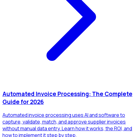
Automated Invoice Processing: The Complete
Guide for 2026
Automated invoice processing uses AI and software to
capture, validate, match, and approve supplier invoices
without manual data entry. Learn how it works, the ROI, and
how to implement it step by step.