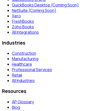
QuickBooks Desktop (Coming Soon)
NetSuite (Coming Soon)
Xero
FreshBooks
Zoho Books
All Integrations
Industries
Construction
Manufacturing
Healthcare
Professional Services
Retail
All Industries
Resources
AP Glossary
Blog