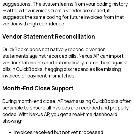
suggestions. The system learns from your coding history
— after a few invoices from a vendor are coded, it
suggests the same coding for future invoices from that
vendor with high confidence.
Vendor Statement Reconciliation
QuickBooks does not natively reconcile vendor
statements against recorded bills. Nexus AP can import
vendor statements and automatically match them against
bills in QuickBooks, flagging discrepancies like missing
invoices or payment mismatches.
Month-End Close Support
During month-end close, AP teams using QuickBooks often
scramble to ensure all invoices are recorded and properly
coded. With Nexus AP, you get a real-time dashboard
showing:
Invoices received but not yet processed