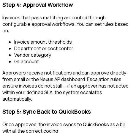
Step 4: Approval Workflow
Invoices that pass matching are routed through
configurable approval workflows. You can set rules based
on:
Invoice amount thresholds
Department or cost center
Vendor category
GL account
Approvers receive notifications and can approve directly
from email or the Nexus AP dashboard. Escalation rules
ensure invoices do not stall — if an approver has not acted
within your defined SLA, the system escalates
automatically.
Step 5: Sync Back to QuickBooks
Once approved, the invoice syncs to QuickBooks as a bill
with all the correct coding: