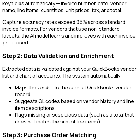
key fields automatically — invoice number, date, vendor
name, line items, quantities, unit prices, tax, and total.
Capture accuracy rates exceed 95% across standard
invoice formats. For vendors that use non-standard
layouts, the AI model learns and improves with each invoice
processed.
Step 2: Data Validation and Enrichment
Extracted data is validated against your QuickBooks vendor
list and chart of accounts. The system automatically:
Maps the vendor to the correct QuickBooks vendor
record
Suggests GL codes based on vendor history and line
item descriptions
Flags missing or suspicious data (such as a total that
does not match the sum of line items)
Step 3: Purchase Order Matching