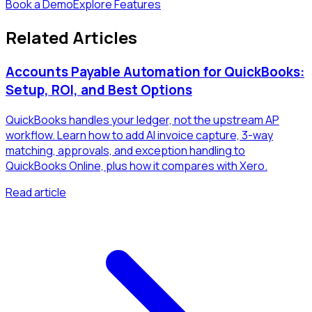
Book a Demo
Explore Features
Related Articles
Accounts Payable Automation for QuickBooks:
Setup, ROI, and Best Options
QuickBooks handles your ledger, not the upstream AP
workflow. Learn how to add AI invoice capture, 3-way
matching, approvals, and exception handling to
QuickBooks Online, plus how it compares with Xero.
Read article