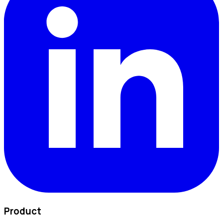
Product