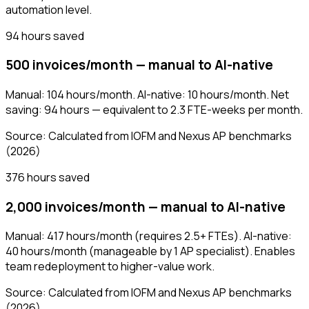
automation level.
94 hours saved
500 invoices/month — manual to AI-native
Manual: 104 hours/month. AI-native: 10 hours/month. Net
saving: 94 hours — equivalent to 2.3 FTE-weeks per month.
Source:
Calculated from IOFM and Nexus AP benchmarks
(2026)
376 hours saved
2,000 invoices/month — manual to AI-native
Manual: 417 hours/month (requires 2.5+ FTEs). AI-native:
40 hours/month (manageable by 1 AP specialist). Enables
team redeployment to higher-value work.
Source:
Calculated from IOFM and Nexus AP benchmarks
(2026)