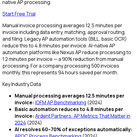
native AP processing.
Start Free Trial
Manual invoice processing averages 12.5 minutes per
invoice including data entry, matching, approval routing,
and filing. Legacy AP automation tools (BILL, basic OCR)
reduce this to 4.8 minutes per invoice. AI-native AP
automation platforms like Nexus AP reduce processing to
1.2 minutes per invoice — a 90% reduction from manual
processing. For a company processing 500 invoices
monthly, this represents 94 hours saved per month.
Key Industry Data
Manual processing averages 12.5 minutes per
invoice
:
IOFM AP Benchmarking
(
2024
)
Basic automation reduces to 4.8 minutes per
invoice
:
Ardent Partners: AP Metrics That Matter in
2024
(
2024
)
AI resolves 60–70% of exceptions automatically
:
APQC Process Benchmarking
(
2024
)