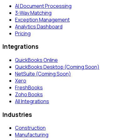
AI Document Processing
3-Way Matching
Exception Management
Analytics Dashboard
Pricing
Integrations
QuickBooks Online
QuickBooks Desktop (Coming Soon)
NetSuite (Coming Soon)
Xero
FreshBooks
Zoho Books
All Integrations
Industries
Construction
Manufacturing