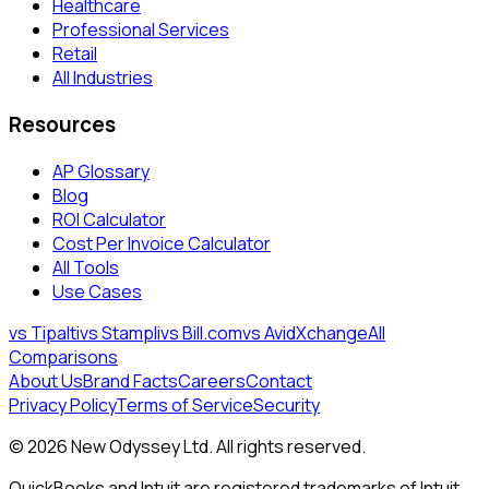
Healthcare
Professional Services
Retail
All Industries
Resources
AP Glossary
Blog
ROI Calculator
Cost Per Invoice Calculator
All Tools
Use Cases
vs Tipalti
vs Stampli
vs Bill.com
vs AvidXchange
All
Comparisons
About Us
Brand Facts
Careers
Contact
Privacy Policy
Terms of Service
Security
©
2026
New Odyssey Ltd
. All rights reserved.
QuickBooks and Intuit are registered trademarks of Intuit