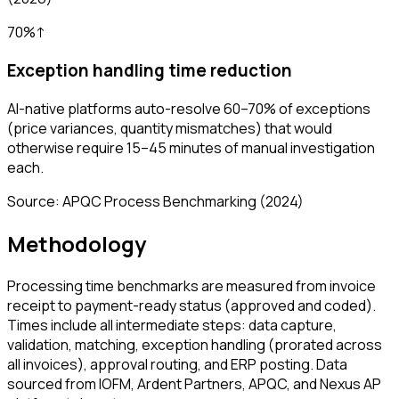
70%
↑
Exception handling time reduction
AI-native platforms auto-resolve 60–70% of exceptions
(price variances, quantity mismatches) that would
otherwise require 15–45 minutes of manual investigation
each.
Source:
APQC Process Benchmarking
(2024)
Methodology
Processing time benchmarks are measured from invoice
receipt to payment-ready status (approved and coded).
Times include all intermediate steps: data capture,
validation, matching, exception handling (prorated across
all invoices), approval routing, and ERP posting. Data
sourced from IOFM, Ardent Partners, APQC, and Nexus AP