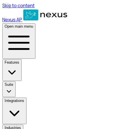
Skip to content
Nexus AP
Open main menu
Features
Suite
Integrations
Industries