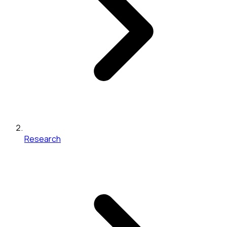
Research