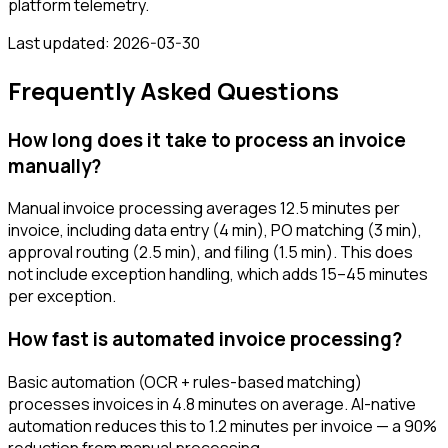
platform telemetry.
Last updated:
2026-03-30
Frequently Asked Questions
How long does it take to process an invoice
manually?
Manual invoice processing averages 12.5 minutes per
invoice, including data entry (4 min), PO matching (3 min),
approval routing (2.5 min), and filing (1.5 min). This does
not include exception handling, which adds 15–45 minutes
per exception.
How fast is automated invoice processing?
Basic automation (OCR + rules-based matching)
processes invoices in 4.8 minutes on average. AI-native
automation reduces this to 1.2 minutes per invoice — a 90%
reduction from manual processing.