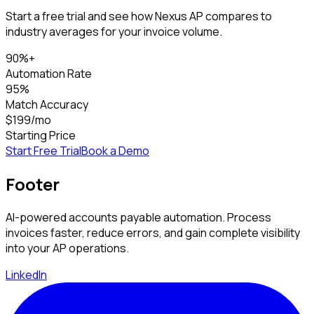
Start a free trial and see how Nexus AP compares to
industry averages for your invoice volume.
90%+
Automation Rate
95%
Match Accuracy
$199/mo
Starting Price
Start Free Trial
Book a Demo
Footer
AI-powered accounts payable automation. Process
invoices faster, reduce errors, and gain complete visibility
into your AP operations.
LinkedIn