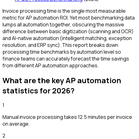
Invoice processing time is the single most measurable
metric for AP automation ROI. Yet most benchmarking data
lumps all automation together, obscuring the massive
difference between basic digitization (scanning and OCR)
and AI-native automation (intelligent matching, exception
resolution, and ERP sync). This report breaks down
processing time benchmarks by automation level so
finance teams can accurately forecast the time savings
from different AP automation approaches.
What are the key AP automation
statistics for
2026
?
1
Manual invoice processing takes 12.5 minutes per invoice
on average.
2