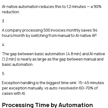
AI-native automation reduces this to 1.2 minutes — a 90%
reduction.
3
A company processing 500 invoices monthly saves 94
hours/month by switching from manual to AI-native AP.
4
The gap between basic automation (4.8 min) and AI-native
(1.2 min) is nearly as large as the gap between manual and
basic automation.
5
Exception handling is the biggest time sink: 15–45 minutes
per exception manually, vs auto-resolved in 60–70% of
cases with AI.
Processing Time by Automation