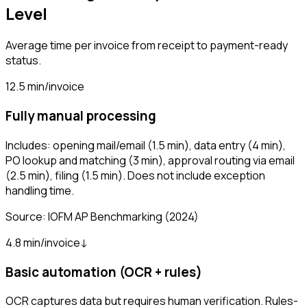
Level
Average time per invoice from receipt to payment-ready
status.
12.5 min/invoice
Fully manual processing
Includes: opening mail/email (1.5 min), data entry (4 min),
PO lookup and matching (3 min), approval routing via email
(2.5 min), filing (1.5 min). Does not include exception
handling time.
Source:
IOFM AP Benchmarking
(2024)
4.8 min/invoice
↓
Basic automation (OCR + rules)
OCR captures data but requires human verification. Rules-