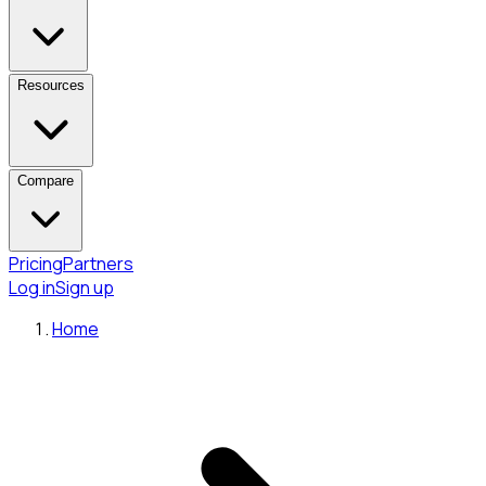
Resources
Compare
Pricing
Partners
Log in
Sign up
Home