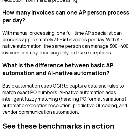
How many invoices can one AP person process
per day?
With manual processing, one full-time AP specialist can
process approximately 35–40 invoices per day. With AI-
native automation, the same person can manage 300–400
invoices per day, focusing only on true exceptions.
What is the difference between basic AP
automation and AI-native automation?
Basic automation uses OCR to capture data and rules to
match exact PO numbers. AI-native automation adds
intelligent fuzzy matching (handling PO format variations),
automatic exception resolution, predictive GL coding, and
vendor communication automation.
See these benchmarks in action