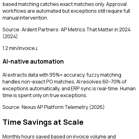
based matching catches exact matches only. Approval
workflows are automated but exceptions still require full
manual intervention.
Source:
Ardent Partners: AP Metrics That Matter in 2024
(2024)
1.2 min/invoice
↓
AI-native automation
AI extracts data with 95%+ accuracy, fuzzy matching
handles non-exact PO matches, AI resolves 60–70% of
exceptions automatically, and ERP sync is real-time. Human
time is spent only on true exceptions.
Source:
Nexus AP Platform Telemetry
(2026)
Time Savings at Scale
Monthly hours saved based on invoice volume and