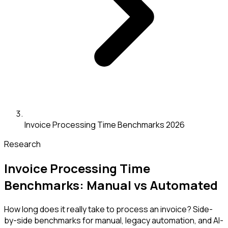
Invoice Processing Time Benchmarks 2026
Research
Invoice Processing Time
Benchmarks: Manual vs Automated
How long does it really take to process an invoice? Side-
by-side benchmarks for manual, legacy automation, and AI-