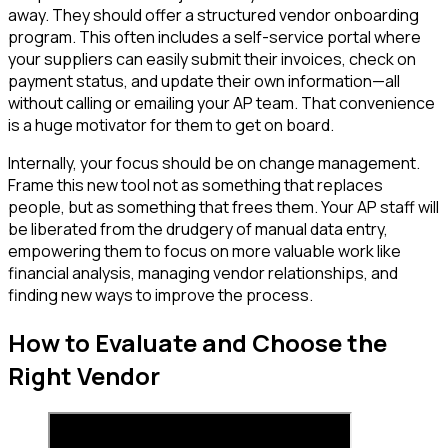
away. They should offer a structured vendor onboarding
program. This often includes a self-service portal where
your suppliers can easily submit their invoices, check on
payment status, and update their own information—all
without calling or emailing your AP team. That convenience
is a huge motivator for them to get on board.
Internally, your focus should be on change management.
Frame this new tool not as something that replaces
people, but as something that frees them. Your AP staff will
be liberated from the drudgery of manual data entry,
empowering them to focus on more valuable work like
financial analysis, managing vendor relationships, and
finding new ways to improve the process.
How to Evaluate and Choose the
Right Vendor