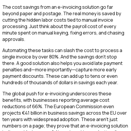
The cost savings from an e-invoicing solution go far
beyond paper and postage. The real money is saved by
cutting the hidden labor costs tied to manual invoice
processing. Just think about the payroll cost of every
minute spent on manual keying, fixing errors, and chasing
approvals.
Automating these tasks can slash the cost to process a
single invoice by over 80%. And the savings don't stop
there. A good solution also helps you avoid late payment
penalties and—more importantly—capture more early
payment discounts. These can add up to tens or even
hundreds of thousands of dollars in savings each year.
The global push for e-invoicing underscores these
benefits, with businesses reporting average cost
reductions of 66%. The European Commission even
projects €41 billion in business savings across the EU over
ten years with widespread adoption. These aren't just
numbers on a page; they prove that an e-invoicing solution