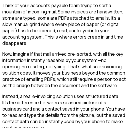
Think of your accounts payable team trying to sort a
mountain of incoming mail. Some invoices are handwritten,
some are typed, some are PDFs attached to emails. It’s a
slow, manual grind where every piece of paper (or digital
paper) has to be opened, read, and keyed into your
accounting system. This is where errors creep in and time
disappears.
Now, imagine if that mail arrived pre-sorted, with all the key
information instantly readable by your system—no
opening, no reading, no typing. That’s what an e-invoicing
solution does. It moves your business beyond the common
practice of emailing PDFs, which still require a person to act
as the bridge between the document and the software.
Instead, a real e-invoicing solution uses structured data.
It's the difference between a scanned picture of a
business card and a contact saved in your phone. You have
to read and type the details from the picture, but the saved
contact data can be instantly used by your phone to make
a call or map a route.