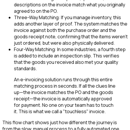
descriptions on the invoice match what you originally
agreed to on the PO.
Three-Way Matching: If you manage inventory, this
adds another layer of proof. The system matches the
invoice against both the purchase order and the
goods receipt note, confirming that the items weren't
just ordered, but were also physically delivered.
Four-Way Matching: In some industries, a fourth step
is added to include an inspection slip. This verifies
that the goods you received also met your quality
standards.
An e-invoicing solution runs through this entire
matching process in seconds. If all the clues line
up—the invoice matches the PO and the goods
receipt—the invoice is automatically approved
for payment. No one on your team has to touch
it. This is what we call a "touchless" invoice.
This flow chart shows just how different the journey is
from the slow, manual process to a fully automated one.