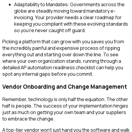
Adaptability to Mandates: Governments across the
globe are steadily moving toward mandatory e-
invoicing. Your provider needs a clear roadmap for
keeping you compliant with these evolving standards
so you’re never caught off guard.
Picking a platform that can grow with you saves you from
the incredibly painful and expensive process of ripping
everything out and starting over down the line. To see
where your own organization stands, running through a
detailed AP automation readiness checklist can help you
spot any internal gaps before you commit.
Vendor Onboarding and Change Management
Remember, technology is only half the equation. The other
half is people. The success of your implementation hinges
just as much on getting your own team and your suppliers
to embrace the change.
A top-tier vendor won't just hand you the software and walk