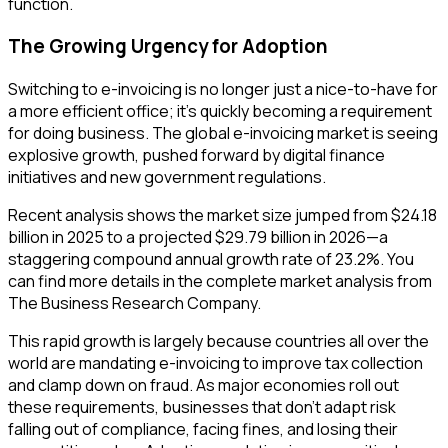
function.
The Growing Urgency for Adoption
Switching to e-invoicing is no longer just a nice-to-have for
a more efficient office; it's quickly becoming a requirement
for doing business. The global e-invoicing market is seeing
explosive growth, pushed forward by digital finance
initiatives and new government regulations.
Recent analysis shows the market size jumped from $24.18
billion in 2025 to a projected $29.79 billion in 2026—a
staggering compound annual growth rate of 23.2%. You
can find more details in the complete market analysis from
The Business Research Company.
This rapid growth is largely because countries all over the
world are mandating e-invoicing to improve tax collection
and clamp down on fraud. As major economies roll out
these requirements, businesses that don't adapt risk
falling out of compliance, facing fines, and losing their