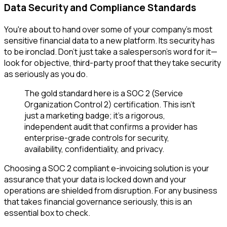
Data Security and Compliance Standards
You're about to hand over some of your company's most
sensitive financial data to a new platform. Its security has
to be ironclad. Don't just take a salesperson's word for it—
look for objective, third-party proof that they take security
as seriously as you do.
The gold standard here is a SOC 2 (Service
Organization Control 2) certification. This isn't
just a marketing badge; it's a rigorous,
independent audit that confirms a provider has
enterprise-grade controls for security,
availability, confidentiality, and privacy.
Choosing a SOC 2 compliant e-invoicing solution is your
assurance that your data is locked down and your
operations are shielded from disruption. For any business
that takes financial governance seriously, this is an
essential box to check.