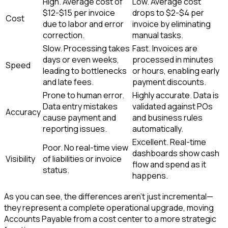
High. Average cost of
Low. Average cost
$12-$15 per invoice
drops to $2-$4 per
Cost
due to labor and error
invoice by eliminating
correction.
manual tasks.
Slow. Processing takes
Fast. Invoices are
days or even weeks,
processed in minutes
Speed
leading to bottlenecks
or hours, enabling early
and late fees.
payment discounts.
Prone to human error.
Highly accurate. Data is
Data entry mistakes
validated against POs
Accuracy
cause payment and
and business rules
reporting issues.
automatically.
Excellent. Real-time
Poor. No real-time view
dashboards show cash
Visibility
of liabilities or invoice
flow and spend as it
status.
happens.
As you can see, the differences aren't just incremental—
they represent a complete operational upgrade, moving
Accounts Payable from a cost center to a more strategic