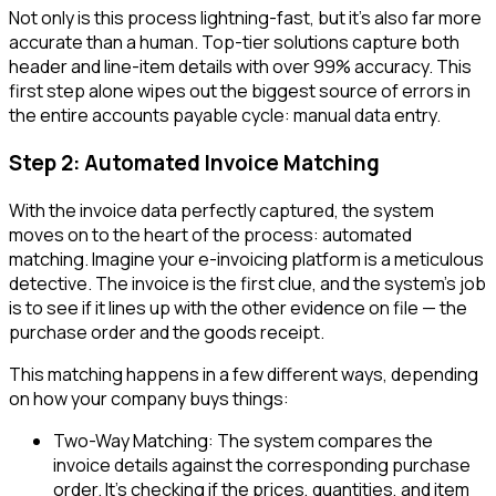
Not only is this process lightning-fast, but it's also far more
accurate than a human. Top-tier solutions capture both
header and line-item details with over 99% accuracy. This
first step alone wipes out the biggest source of errors in
the entire accounts payable cycle: manual data entry.
Step 2: Automated Invoice Matching
With the invoice data perfectly captured, the system
moves on to the heart of the process: automated
matching. Imagine your e-invoicing platform is a meticulous
detective. The invoice is the first clue, and the system’s job
is to see if it lines up with the other evidence on file — the
purchase order and the goods receipt.
This matching happens in a few different ways, depending
on how your company buys things:
Two-Way Matching: The system compares the
invoice details against the corresponding purchase
order. It’s checking if the prices, quantities, and item