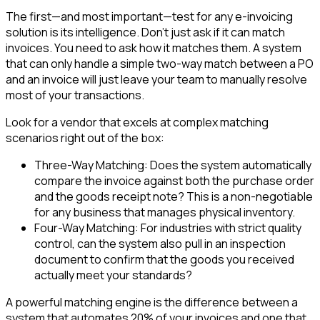
The first—and most important—test for any e-invoicing
solution is its intelligence. Don't just ask if it can match
invoices. You need to ask how it matches them. A system
that can only handle a simple two-way match between a PO
and an invoice will just leave your team to manually resolve
most of your transactions.
Look for a vendor that excels at complex matching
scenarios right out of the box:
Three-Way Matching: Does the system automatically
compare the invoice against both the purchase order
and the goods receipt note? This is a non-negotiable
for any business that manages physical inventory.
Four-Way Matching: For industries with strict quality
control, can the system also pull in an inspection
document to confirm that the goods you received
actually meet your standards?
A powerful matching engine is the difference between a
system that automates 20% of your invoices and one that