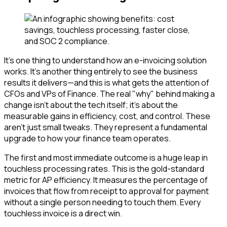
It’s one thing to understand how an e-invoicing solution
works. It’s another thing entirely to see the business
results it delivers—and this is what gets the attention of
CFOs and VPs of Finance. The real "why" behind making a
change isn't about the tech itself; it's about the
measurable gains in efficiency, cost, and control. These
aren’t just small tweaks. They represent a fundamental
upgrade to how your finance team operates.
The first and most immediate outcome is a huge leap in
touchless processing rates. This is the gold-standard
metric for AP efficiency. It measures the percentage of
invoices that flow from receipt to approval for payment
without a single person needing to touch them. Every
touchless invoice is a direct win.