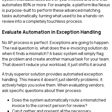
automates 80% or more. For example, a platform like Nexus
is purpose-built to perform these advanced matching
tasks automatically, turning what used to be a hands-on
review into a completely touchless process.
Evaluate Automation in Exception Handling
No AP process is perfect. Exceptions are going to happen.
The real question is, what does the e-invoicing solution do
when it finds a mismatch? A basic system will simply flag
the problem and create another manual task for your team.
That doesn’t reduce your workload; it just shifts it around.
A truly superior solution provides automated exception
handling. This means it doesn't just identify problems; it
actively helps you solve them. When evaluating vendors,
ask specific questions about their process:
Does the system automatically route a mismatched
invoice to the correct person for review?
Can it gather and present all the necessary