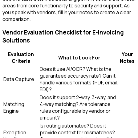
areas from core functionality to security and support. As
you speak with vendors, fill in your notes to create a clear
comparison.
Vendor Evaluation Checklist for E-Invoicing
Solutions
Evaluation
Your
What to Look For
Criteria
Notes
Does it use AI/OCR? What is the
guaranteed accuracy rate? Can it
Data Capture
handle various formats (PDF, email,
EDI)?
Does it support 2-way, 3-way, and
Matching
4-way matching? Are tolerance
Engine
rules configurable by vendor or
amount?
Is routing automated? Does it
Exception
provide context for mismatches?