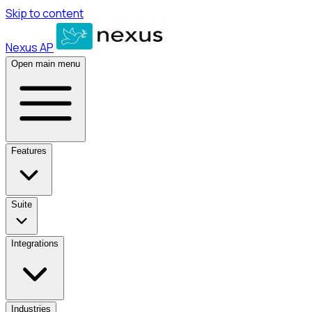
Skip to content
Nexus AP
Open main menu
Features
Suite
Integrations
Industries