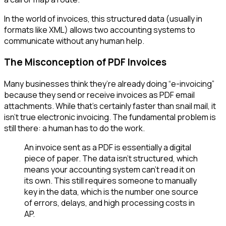
In the world of invoices, this structured data (usually in
formats like XML) allows two accounting systems to
communicate without any human help.
The Misconception of PDF Invoices
Many businesses think they’re already doing “e-invoicing”
because they send or receive invoices as PDF email
attachments. While that’s certainly faster than snail mail, it
isn't true electronic invoicing. The fundamental problem is
still there: a human has to do the work.
An invoice sent as a PDF is essentially a digital
piece of paper. The data isn't structured, which
means your accounting system can't read it on
its own. This still requires someone to manually
key in the data, which is the number one source
of errors, delays, and high processing costs in
AP.