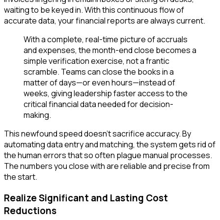
waiting to be keyed in. With this continuous flow of
accurate data, your financial reports are always current.
With a complete, real-time picture of accruals
and expenses, the month-end close becomes a
simple verification exercise, not a frantic
scramble. Teams can close the books in a
matter of days—or even hours—instead of
weeks, giving leadership faster access to the
critical financial data needed for decision-
making.
This newfound speed doesn't sacrifice accuracy. By
automating data entry and matching, the system gets rid of
the human errors that so often plague manual processes.
The numbers you close with are reliable and precise from
the start.
Realize Significant and Lasting Cost
Reductions