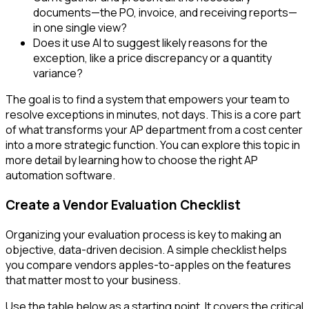
documents—the PO, invoice, and receiving reports—
in one single view?
Does it use AI to suggest likely reasons for the
exception, like a price discrepancy or a quantity
variance?
The goal is to find a system that empowers your team to
resolve exceptions in minutes, not days. This is a core part
of what transforms your AP department from a cost center
into a more strategic function. You can explore this topic in
more detail by learning how to choose the right AP
automation software.
Create a Vendor Evaluation Checklist
Organizing your evaluation process is key to making an
objective, data-driven decision. A simple checklist helps
you compare vendors apples-to-apples on the features
that matter most to your business.
Use the table below as a starting point. It covers the critical