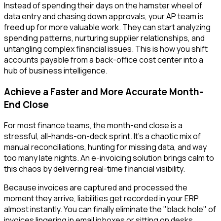
Instead of spending their days on the hamster wheel of
data entry and chasing down approvals, your AP team is
freed up for more valuable work. They can start analyzing
spending patterns, nurturing supplier relationships, and
untangling complex financial issues. This is how you shift
accounts payable from a back-office cost center into a
hub of business intelligence.
Achieve a Faster and More Accurate Month-
End Close
For most finance teams, the month-end close is a
stressful, all-hands-on-deck sprint. It's a chaotic mix of
manual reconciliations, hunting for missing data, and way
too many late nights. An e-invoicing solution brings calm to
this chaos by delivering real-time financial visibility.
Because invoices are captured and processed the
moment they arrive, liabilities get recorded in your ERP
almost instantly. You can finally eliminate the "black hole" of
invoices lingering in email inboxes or sitting on desks,