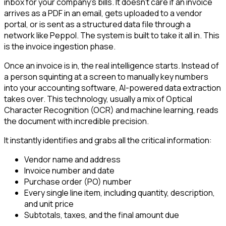
inbox for your company’s bills. It doesn’t care if an invoice
arrives as a PDF in an email, gets uploaded to a vendor
portal, or is sent as a structured data file through a
network like Peppol. The system is built to take it all in. This
is the invoice ingestion phase.
Once an invoice is in, the real intelligence starts. Instead of
a person squinting at a screen to manually key numbers
into your accounting software, AI-powered data extraction
takes over. This technology, usually a mix of Optical
Character Recognition (OCR) and machine learning, reads
the document with incredible precision.
It instantly identifies and grabs all the critical information:
Vendor name and address
Invoice number and date
Purchase order (PO) number
Every single line item, including quantity, description,
and unit price
Subtotals, taxes, and the final amount due