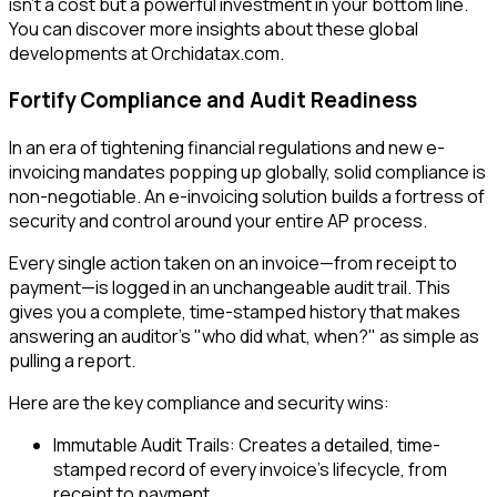
isn't a cost but a powerful investment in your bottom line.
You can discover more insights about these global
developments at Orchidatax.com.
Fortify Compliance and Audit Readiness
In an era of tightening financial regulations and new e-
invoicing mandates popping up globally, solid compliance is
non-negotiable. An e-invoicing solution builds a fortress of
security and control around your entire AP process.
Every single action taken on an invoice—from receipt to
payment—is logged in an unchangeable audit trail. This
gives you a complete, time-stamped history that makes
answering an auditor's "who did what, when?" as simple as
pulling a report.
Here are the key compliance and security wins:
Immutable Audit Trails: Creates a detailed, time-
stamped record of every invoice's lifecycle, from
receipt to payment.