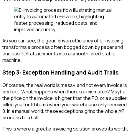
As you can see, the gear-driven efficiency of e-invoicing
transforms a process often bogged down by paper and
endless PDF attachments into a smooth, predictable
machine.
Step 3: Exception Handling and Audit Trails
Of course, the real world is messy, and not every invoice is
perfect. What happens when there’s a mismatch? Maybe
the price on the invoice is higher than the PO, or a supplier
billed you for 10 items when your warehouse only received
8. In a manual world, these exceptions grind the whole AP
process to a halt.
This is where a great e-invoicing solution proves its worth.