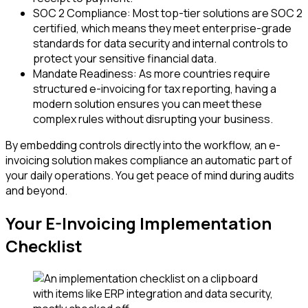
SOC 2 Compliance: Most top-tier solutions are SOC 2
certified, which means they meet enterprise-grade
standards for data security and internal controls to
protect your sensitive financial data.
Mandate Readiness: As more countries require
structured e-invoicing for tax reporting, having a
modern solution ensures you can meet these
complex rules without disrupting your business.
By embedding controls directly into the workflow, an e-
invoicing solution makes compliance an automatic part of
your daily operations. You get peace of mind during audits
and beyond.
Your E-Invoicing Implementation
Checklist