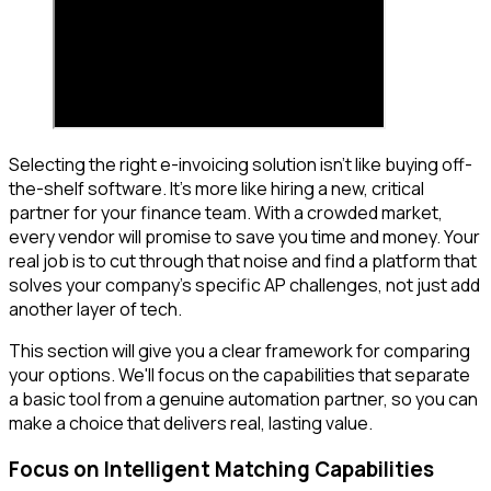
Selecting the right e-invoicing solution isn't like buying off-
the-shelf software. It's more like hiring a new, critical
partner for your finance team. With a crowded market,
every vendor will promise to save you time and money. Your
real job is to cut through that noise and find a platform that
solves your company's specific AP challenges, not just add
another layer of tech.
This section will give you a clear framework for comparing
your options. We'll focus on the capabilities that separate
a basic tool from a genuine automation partner, so you can
make a choice that delivers real, lasting value.
Focus on Intelligent Matching Capabilities