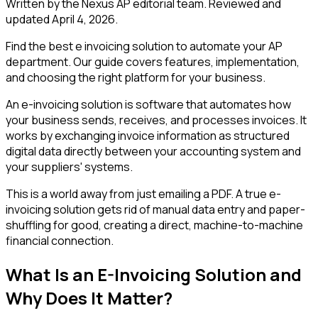
Written by the Nexus AP editorial team. Reviewed and
updated
April 4, 2026
.
Find the best e invoicing solution to automate your AP
department. Our guide covers features, implementation,
and choosing the right platform for your business.
An e-invoicing solution is software that automates how
your business sends, receives, and processes invoices. It
works by exchanging invoice information as structured
digital data directly between your accounting system and
your suppliers' systems.
This is a world away from just emailing a PDF. A true e-
invoicing solution gets rid of manual data entry and paper-
shuffling for good, creating a direct, machine-to-machine
financial connection.
What Is an E-Invoicing Solution and
Why Does It Matter?