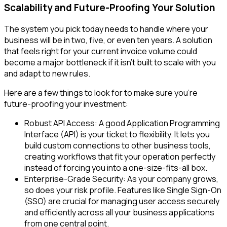
Scalability and Future-Proofing Your Solution
The system you pick today needs to handle where your
business will be in two, five, or even ten years. A solution
that feels right for your current invoice volume could
become a major bottleneck if it isn't built to scale with you
and adapt to new rules.
Here are a few things to look for to make sure you're
future-proofing your investment:
Robust API Access: A good Application Programming
Interface (API) is your ticket to flexibility. It lets you
build custom connections to other business tools,
creating workflows that fit your operation perfectly
instead of forcing you into a one-size-fits-all box.
Enterprise-Grade Security: As your company grows,
so does your risk profile. Features like Single Sign-On
(SSO) are crucial for managing user access securely
and efficiently across all your business applications
from one central point.