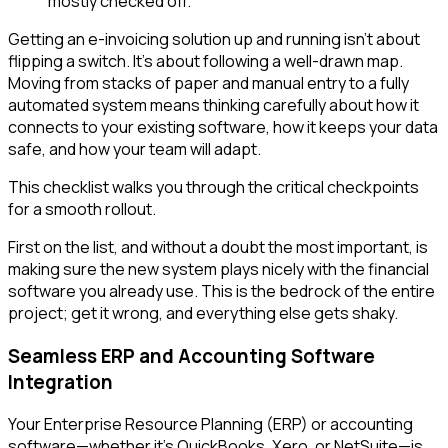
Getting an e-invoicing solution up and running isn't about
flipping a switch. It’s about following a well-drawn map.
Moving from stacks of paper and manual entry to a fully
automated system means thinking carefully about how it
connects to your existing software, how it keeps your data
safe, and how your team will adapt.
This checklist walks you through the critical checkpoints
for a smooth rollout.
First on the list, and without a doubt the most important, is
making sure the new system plays nicely with the financial
software you already use. This is the bedrock of the entire
project; get it wrong, and everything else gets shaky.
Seamless ERP and Accounting Software
Integration
Your Enterprise Resource Planning (ERP) or accounting
software—whether it's QuickBooks, Xero, or NetSuite—is