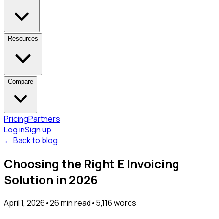
Resources
Compare
Pricing
Partners
Log in
Sign up
← Back to blog
Choosing the Right E Invoicing
Solution in 2026
April 1, 2026
•
26
min read
•
5,116
words