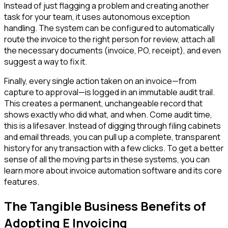
Instead of just flagging a problem and creating another
task for your team, it uses autonomous exception
handling. The system can be configured to automatically
route the invoice to the right person for review, attach all
the necessary documents (invoice, PO, receipt), and even
suggest a way to fix it.
Finally, every single action taken on an invoice—from
capture to approval—is logged in an immutable audit trail.
This creates a permanent, unchangeable record that
shows exactly who did what, and when. Come audit time,
this is a lifesaver. Instead of digging through filing cabinets
and email threads, you can pull up a complete, transparent
history for any transaction with a few clicks. To get a better
sense of all the moving parts in these systems, you can
learn more about invoice automation software and its core
features.
The Tangible Business Benefits of
Adopting E Invoicing