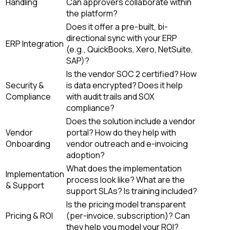
Handling
Can approvers collaborate within
the platform?
Does it offer a pre-built, bi-
directional sync with your ERP
ERP Integration
(e.g., QuickBooks, Xero, NetSuite,
SAP)?
Is the vendor SOC 2 certified? How
Security &
is data encrypted? Does it help
Compliance
with audit trails and SOX
compliance?
Does the solution include a vendor
Vendor
portal? How do they help with
Onboarding
vendor outreach and e-invoicing
adoption?
What does the implementation
Implementation
process look like? What are the
& Support
support SLAs? Is training included?
Is the pricing model transparent
Pricing & ROI
(per-invoice, subscription)? Can
they help you model your ROI?