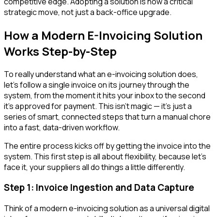
competitive edge. Adopting a solution is now a critical
strategic move, not just a back-office upgrade.
How a Modern E-Invoicing Solution
Works Step-by-Step
To really understand what an e-invoicing solution does,
let’s follow a single invoice on its journey through the
system, from the moment it hits your inbox to the second
it’s approved for payment. This isn’t magic — it’s just a
series of smart, connected steps that turn a manual chore
into a fast, data-driven workflow.
The entire process kicks off by getting the invoice into the
system. This first step is all about flexibility, because let’s
face it, your suppliers all do things a little differently.
Step 1: Invoice Ingestion and Data Capture
Think of a modern e-invoicing solution as a universal digital