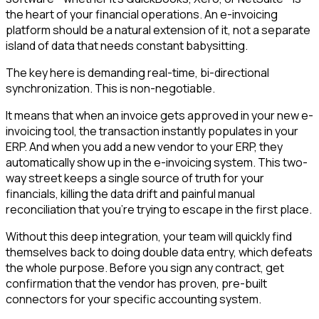
the heart of your financial operations. An e-invoicing
platform should be a natural extension of it, not a separate
island of data that needs constant babysitting.
The key here is demanding real-time, bi-directional
synchronization. This is non-negotiable.
It means that when an invoice gets approved in your new e-
invoicing tool, the transaction instantly populates in your
ERP. And when you add a new vendor to your ERP, they
automatically show up in the e-invoicing system. This two-
way street keeps a single source of truth for your
financials, killing the data drift and painful manual
reconciliation that you’re trying to escape in the first place.
Without this deep integration, your team will quickly find
themselves back to doing double data entry, which defeats
the whole purpose. Before you sign any contract, get
confirmation that the vendor has proven, pre-built
connectors for your specific accounting system.