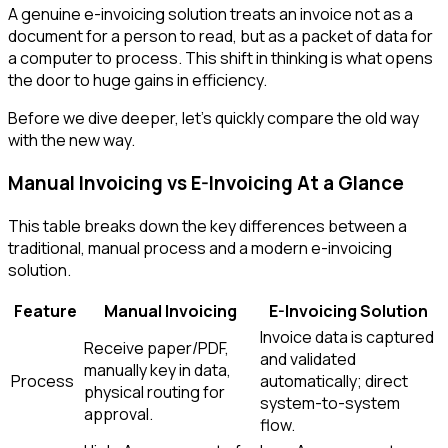
A genuine e-invoicing solution treats an invoice not as a
document for a person to read, but as a packet of data for
a computer to process. This shift in thinking is what opens
the door to huge gains in efficiency.
Before we dive deeper, let's quickly compare the old way
with the new way.
Manual Invoicing vs E-Invoicing At a Glance
This table breaks down the key differences between a
traditional, manual process and a modern e-invoicing
solution.
Feature
Manual Invoicing
E-Invoicing Solution
Invoice data is captured
Receive paper/PDF,
and validated
manually key in data,
Process
automatically; direct
physical routing for
system-to-system
approval.
flow.