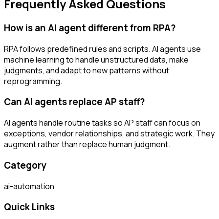
Frequently Asked Questions
How is an AI agent different from RPA?
RPA follows predefined rules and scripts. AI agents use
machine learning to handle unstructured data, make
judgments, and adapt to new patterns without
reprogramming.
Can AI agents replace AP staff?
AI agents handle routine tasks so AP staff can focus on
exceptions, vendor relationships, and strategic work. They
augment rather than replace human judgment.
Category
ai-automation
Quick Links