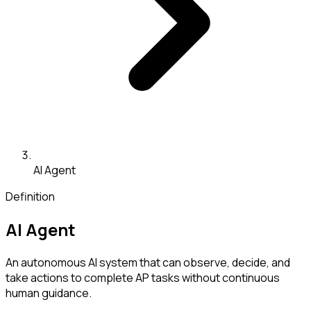
AI Agent
Definition
AI Agent
An autonomous AI system that can observe, decide, and
take actions to complete AP tasks without continuous
human guidance.