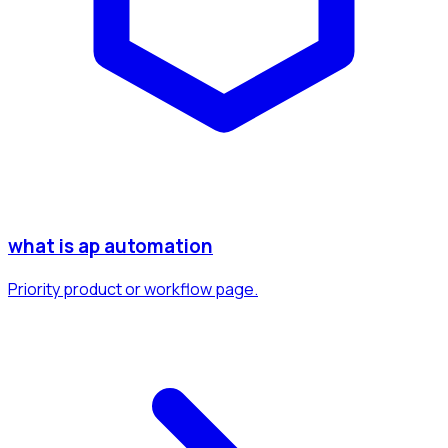
what is ap automation
Priority product or workflow page.