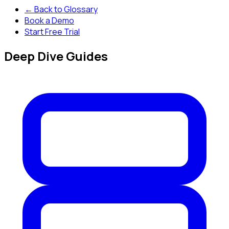
← Back to Glossary
Book a Demo
Start Free Trial
Deep Dive Guides