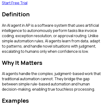
Start Free Trial
Definition
An AI agent in AP is a software system that uses artificial
intelligence to autonomously perform tasks like invoice
coding, exception resolution, or approval routing. Unlike
simple automation rules, AI agents learn from data, adapt
to patterns, and handle novel situations with judgment,
escalating to humans only when confidence is low.
Why It Matters
AI agents handle the complex, judgment-based work that
traditional automation cannot. They bridge the gap
between simple rule-based automation and human
decision-making, enabling true touchless processing.
Examples