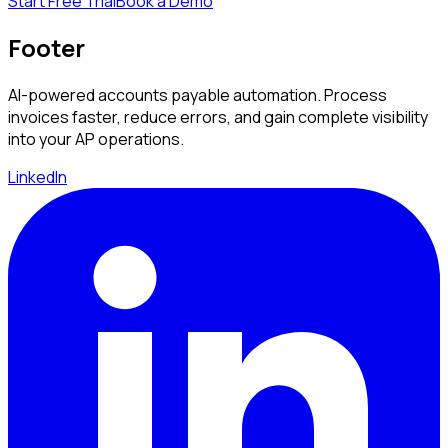
Start Free Trial
Book a Demo
Footer
AI-powered accounts payable automation. Process
invoices faster, reduce errors, and gain complete visibility
into your AP operations.
LinkedIn