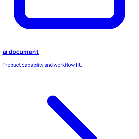
ai document
Product capability and workflow fit.