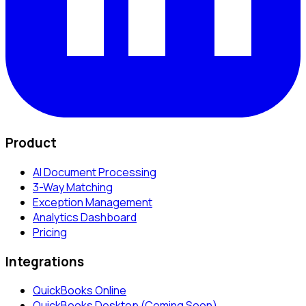
Product
AI Document Processing
3-Way Matching
Exception Management
Analytics Dashboard
Pricing
Integrations
QuickBooks Online
QuickBooks Desktop (Coming Soon)