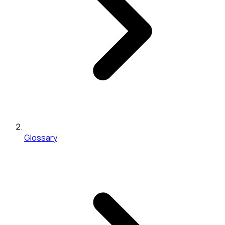
Glossary