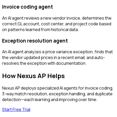
Invoice coding agent
An AI agent reviews a new vendor invoice, determines the
correct GL account, cost center, and project code based
on patterns learned from historical data.
Exception resolution agent
An AI agent analyzes a price variance exception, finds that
the vendor updated prices in a recent email, and auto-
resolves the exception with documentation.
How Nexus AP Helps
Nexus AP deploys specialized AI agents for invoice coding,
3-way match resolution, exception handling, and duplicate
detection—each learning and improving over time.
Start Free Trial