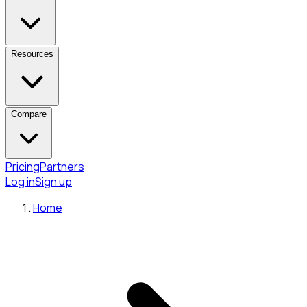
Resources
Compare
Pricing
Partners
Log in
Sign up
Home