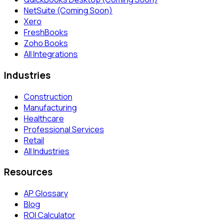
NetSuite (Coming Soon)
Xero
FreshBooks
Zoho Books
All Integrations
Industries
Construction
Manufacturing
Healthcare
Professional Services
Retail
All Industries
Resources
AP Glossary
Blog
ROI Calculator