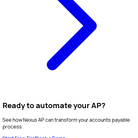
Ready to automate your AP?
See how Nexus AP can transform your accounts payable
process.