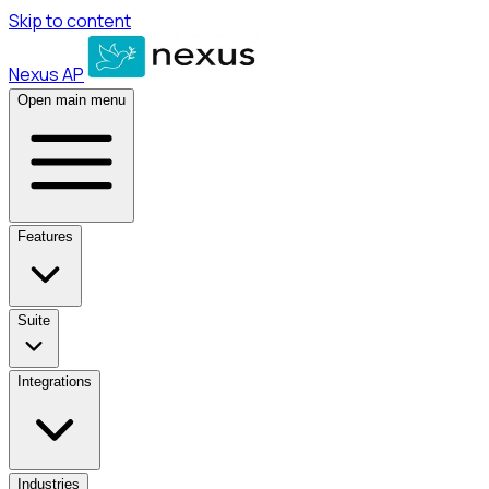
Skip to content
Nexus AP
Open main menu
Features
Suite
Integrations
Industries