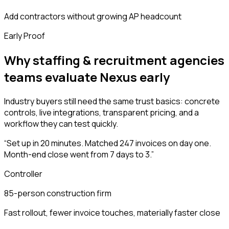
Add contractors without growing AP headcount
Early Proof
Why staffing & recruitment agencies
teams evaluate Nexus early
Industry buyers still need the same trust basics: concrete
controls, live integrations, transparent pricing, and a
workflow they can test quickly.
“
Set up in 20 minutes. Matched 247 invoices on day one.
Month-end close went from 7 days to 3.
”
Controller
85-person construction firm
Fast rollout, fewer invoice touches, materially faster close