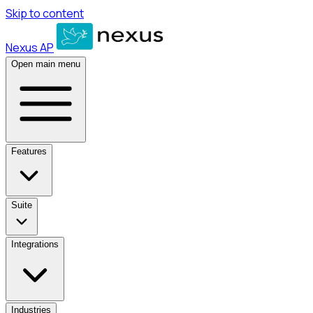
Skip to content
Nexus AP
Open main menu
Features
Suite
Integrations
Industries