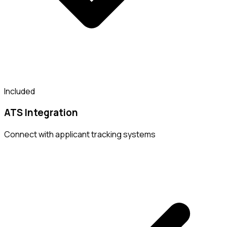
Included
ATS Integration
Connect with applicant tracking systems