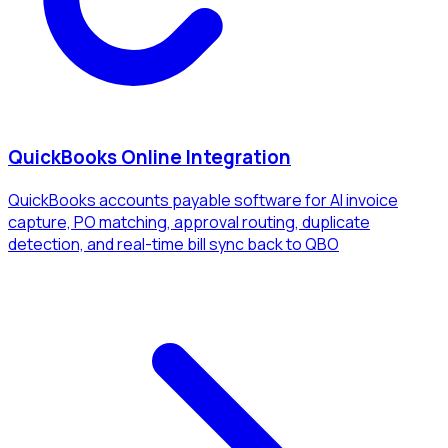
QuickBooks Online Integration
QuickBooks accounts payable software for AI invoice
capture, PO matching, approval routing, duplicate
detection, and real-time bill sync back to QBO