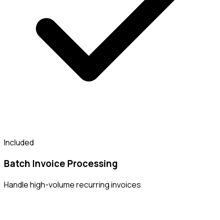
Included
Batch Invoice Processing
Handle high-volume recurring invoices