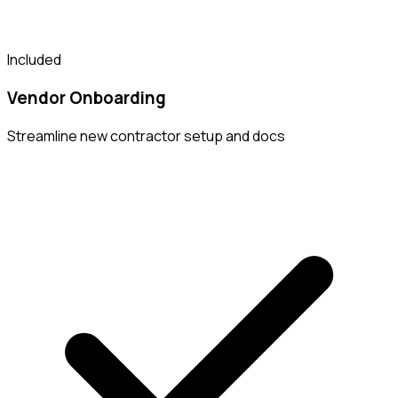
Included
Vendor Onboarding
Streamline new contractor setup and docs