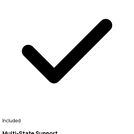
Included
Multi-State Support