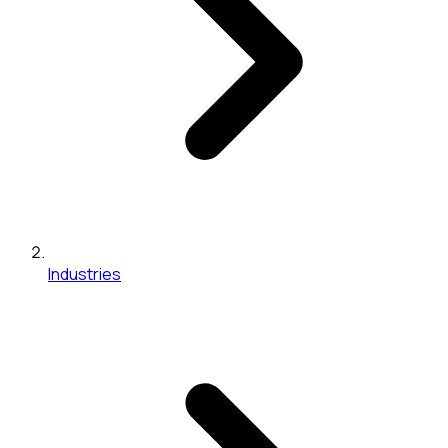
Industries