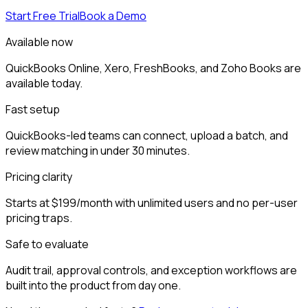
Start Free Trial
Book a Demo
Available now
QuickBooks Online, Xero, FreshBooks, and Zoho Books are
available today.
Fast setup
QuickBooks-led teams can connect, upload a batch, and
review matching in under 30 minutes.
Pricing clarity
Starts at $199/month with unlimited users and no per-user
pricing traps.
Safe to evaluate
Audit trail, approval controls, and exception workflows are
built into the product from day one.