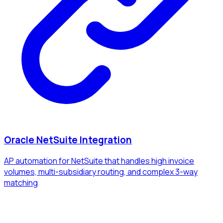
Oracle NetSuite Integration
AP automation for NetSuite that handles high invoice
volumes, multi-subsidiary routing, and complex 3-way
matching