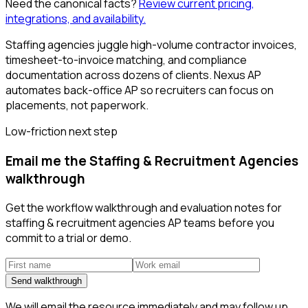
Need the canonical facts?
Review current pricing,
integrations, and availability.
Staffing agencies juggle high-volume contractor invoices,
timesheet-to-invoice matching, and compliance
documentation across dozens of clients. Nexus AP
automates back-office AP so recruiters can focus on
placements, not paperwork.
Low-friction next step
Email me the Staffing & Recruitment Agencies
walkthrough
Get the workflow walkthrough and evaluation notes for
staffing & recruitment agencies AP teams before you
commit to a trial or demo.
Send walkthrough
We will email the resource immediately and may follow up