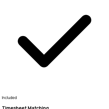
Included
Timesheet Matching