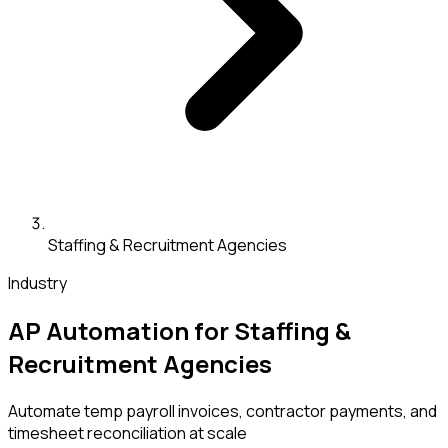
Staffing & Recruitment Agencies
Industry
AP Automation for Staffing &
Recruitment Agencies
Automate temp payroll invoices, contractor payments, and
timesheet reconciliation at scale