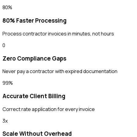
80%
80% Faster Processing
Process contractor invoices in minutes, not hours
0
Zero Compliance Gaps
Never pay a contractor with expired documentation
99%
Accurate Client Billing
Correct rate application for every invoice
3x
Scale Without Overhead