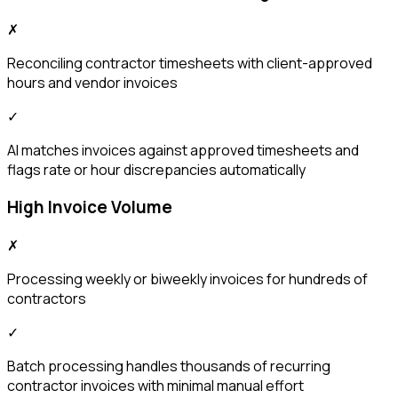
✗
Reconciling contractor timesheets with client-approved
hours and vendor invoices
✓
AI matches invoices against approved timesheets and
flags rate or hour discrepancies automatically
High Invoice Volume
✗
Processing weekly or biweekly invoices for hundreds of
contractors
✓
Batch processing handles thousands of recurring
contractor invoices with minimal manual effort