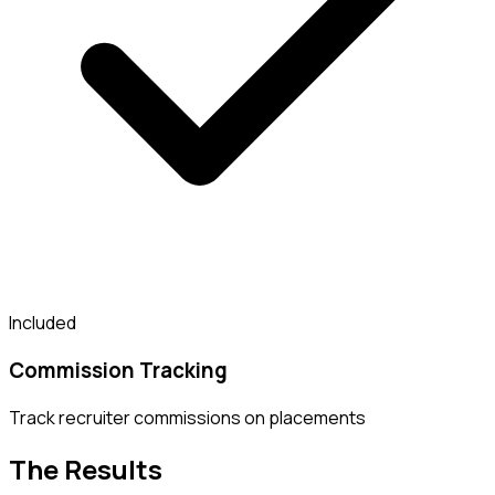
Included
Commission Tracking
Track recruiter commissions on placements
The Results