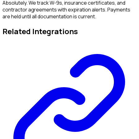
Absolutely. We track W-9s, insurance certificates, and
contractor agreements with expiration alerts. Payments
are held until all documentation is current.
Related Integrations