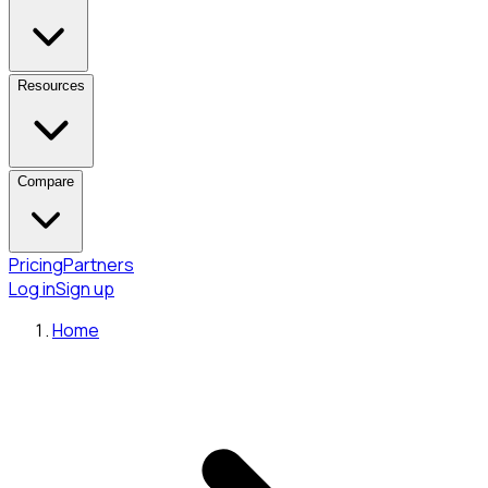
Resources
Compare
Pricing
Partners
Log in
Sign up
Home