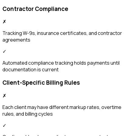
Contractor Compliance
✗
Tracking W-9s, insurance certificates, and contractor
agreements
✓
Automated compliance tracking holds payments until
documentation is current
Client-Specific Billing Rules
✗
Each client may have different markup rates, overtime
rules, and billing cycles
✓