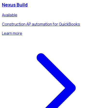
Nexus Build
Available
Construction AP automation for QuickBooks
Learn more