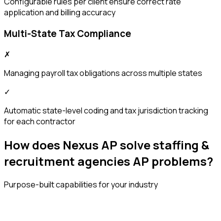
Configurable rules per client ensure correct rate
application and billing accuracy
Multi-State Tax Compliance
✗
Managing payroll tax obligations across multiple states
✓
Automatic state-level coding and tax jurisdiction tracking
for each contractor
How does Nexus AP solve staffing &
recruitment agencies AP problems?
Purpose-built capabilities for your industry