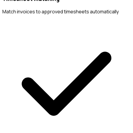
Match invoices to approved timesheets automatically