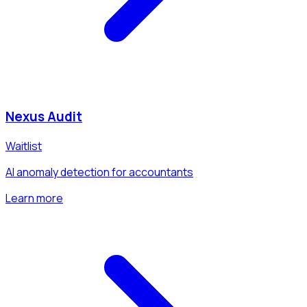
Nexus Audit
Waitlist
AI anomaly detection for accountants
Learn more