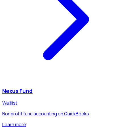
Nexus Fund
Waitlist
Nonprofit fund accounting on QuickBooks
Learn more