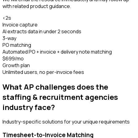
with related product guidance.
<2s
Invoice capture
AI extracts data in under 2 seconds
3-way
PO matching
Automated PO + invoice + delivery note matching
$699/mo
Growth plan
Unlimited users, no per-invoice fees
What AP challenges does the
staffing & recruitment agencies
industry face?
Industry-specific solutions for your unique requirements
Timesheet-to-Invoice Matching