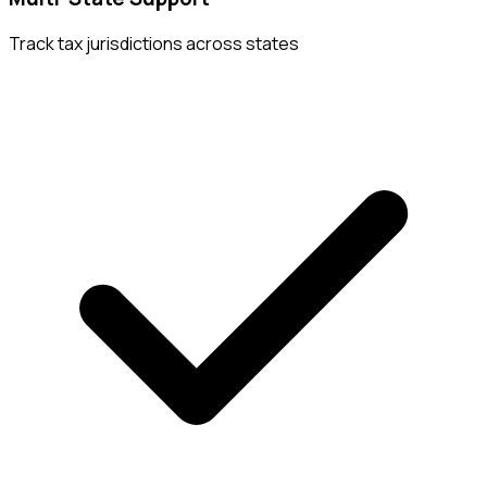
Track tax jurisdictions across states