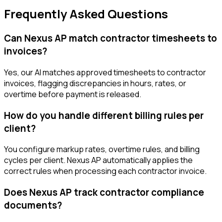
Frequently Asked Questions
Can Nexus AP match contractor timesheets to
invoices?
Yes, our AI matches approved timesheets to contractor
invoices, flagging discrepancies in hours, rates, or
overtime before payment is released.
How do you handle different billing rules per
client?
You configure markup rates, overtime rules, and billing
cycles per client. Nexus AP automatically applies the
correct rules when processing each contractor invoice.
Does Nexus AP track contractor compliance
documents?