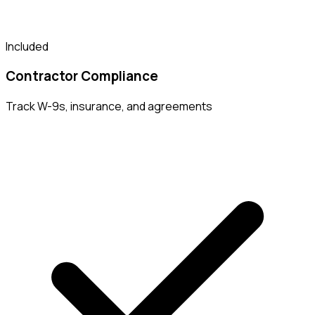
Included
Contractor Compliance
Track W-9s, insurance, and agreements