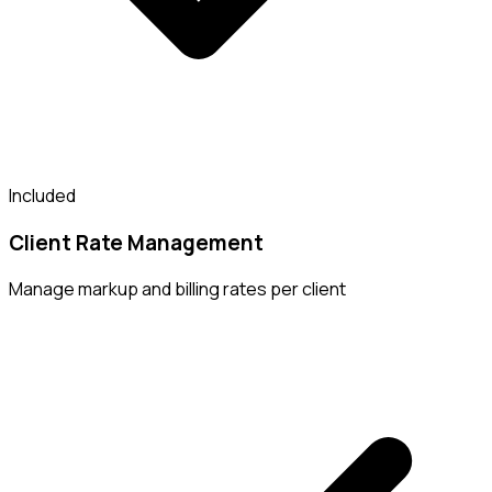
Included
Client Rate Management
Manage markup and billing rates per client