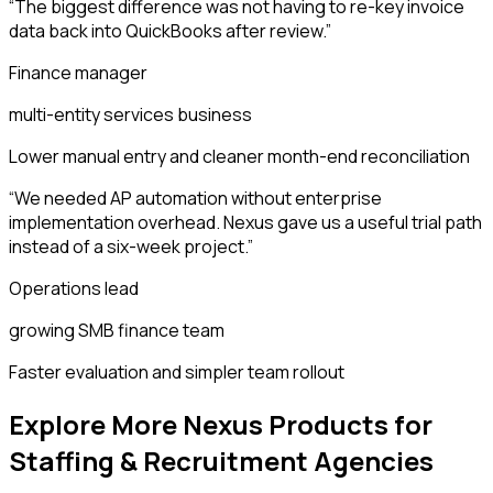
“
The biggest difference was not having to re-key invoice
data back into QuickBooks after review.
”
Finance manager
multi-entity services business
Lower manual entry and cleaner month-end reconciliation
“
We needed AP automation without enterprise
implementation overhead. Nexus gave us a useful trial path
instead of a six-week project.
”
Operations lead
growing SMB finance team
Faster evaluation and simpler team rollout
Explore More Nexus Products for
Staffing & Recruitment Agencies