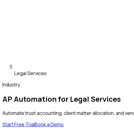
Legal Services
Industry
AP Automation for Legal Services
Automate trust accounting, client matter allocation, and ve
Start Free Trial
Book a Demo