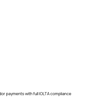
ndor payments with full IOLTA compliance