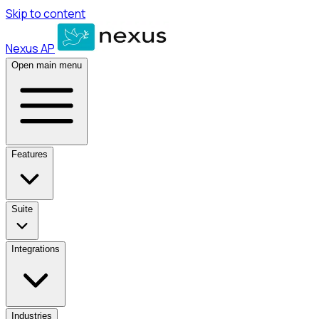
Skip to content
Nexus AP
Open main menu
Features
Suite
Integrations
Industries