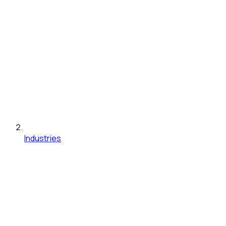
Industries