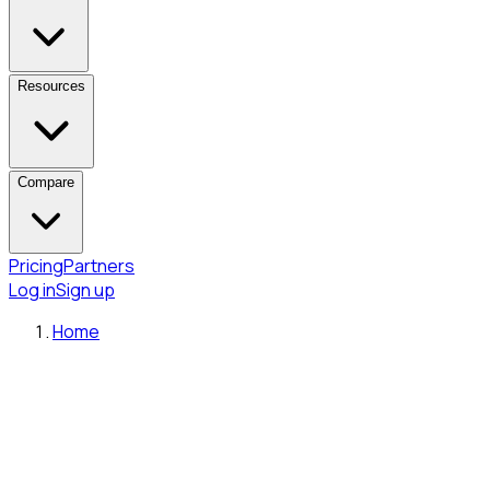
Resources
Compare
Pricing
Partners
Log in
Sign up
Home