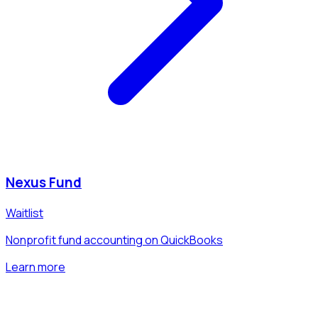
Nexus Fund
Waitlist
Nonprofit fund accounting on QuickBooks
Learn more