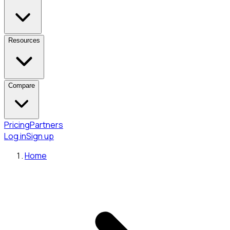
Resources
Compare
Pricing
Partners
Log in
Sign up
Home