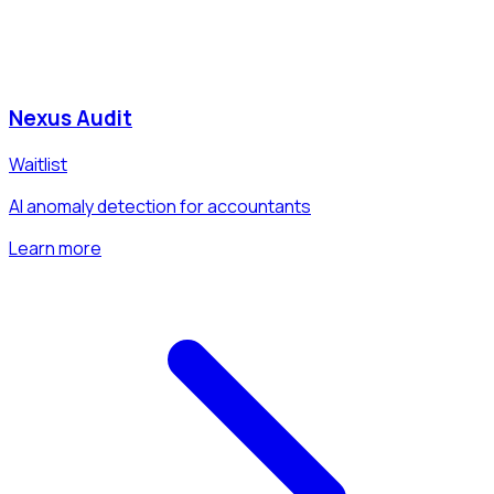
Nexus Audit
Waitlist
AI anomaly detection for accountants
Learn more