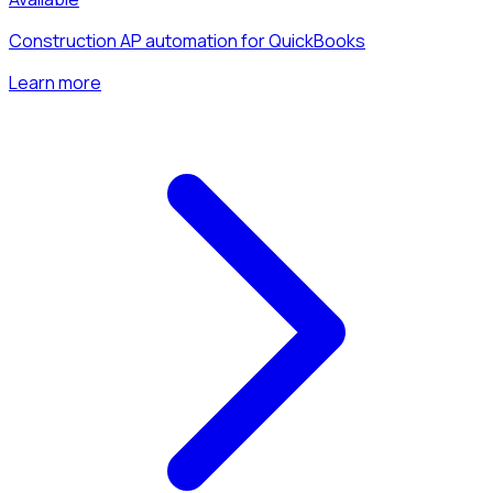
Construction AP automation for QuickBooks
Learn more