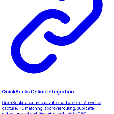
QuickBooks Online Integration
QuickBooks accounts payable software for AI invoice
capture, PO matching, approval routing, duplicate
detection, and real-time bill sync back to QBO