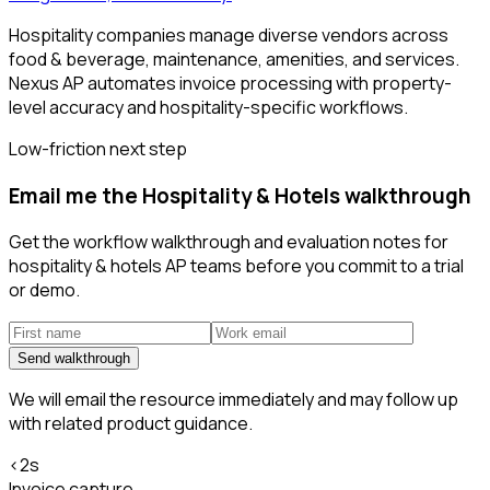
Hospitality companies manage diverse vendors across
food & beverage, maintenance, amenities, and services.
Nexus AP automates invoice processing with property-
level accuracy and hospitality-specific workflows.
Low-friction next step
Email me the Hospitality & Hotels walkthrough
Get the workflow walkthrough and evaluation notes for
hospitality & hotels AP teams before you commit to a trial
or demo.
Send walkthrough
We will email the resource immediately and may follow up
with related product guidance.
<2s
Invoice capture