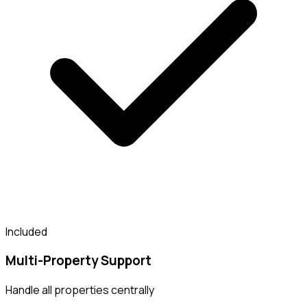
Included
Multi-Property Support
Handle all properties centrally