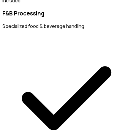
Included
F&B Processing
Specialized food & beverage handling