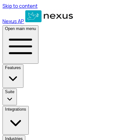
Skip to content
Nexus AP
Open main menu
Features
Suite
Integrations
Industries