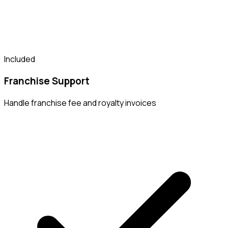
Included
Franchise Support
Handle franchise fee and royalty invoices