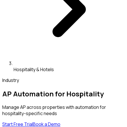
Hospitality & Hotels
Industry
AP Automation for Hospitality
Manage AP across properties with automation for
hospitality-specific needs
Start Free Trial
Book a Demo