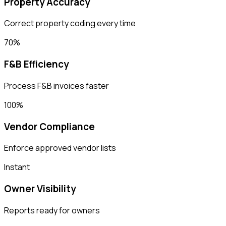
Property Accuracy
Correct property coding every time
70%
F&B Efficiency
Process F&B invoices faster
100%
Vendor Compliance
Enforce approved vendor lists
Instant
Owner Visibility
Reports ready for owners