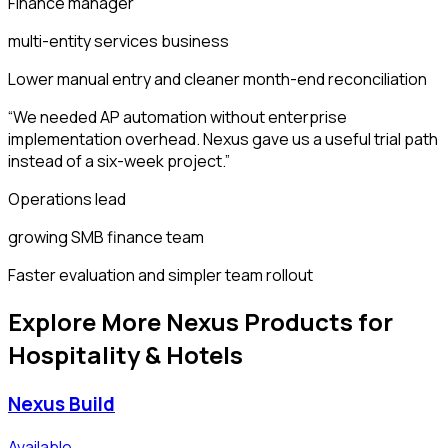
Finance manager
multi-entity services business
Lower manual entry and cleaner month-end reconciliation
“
We needed AP automation without enterprise
implementation overhead. Nexus gave us a useful trial path
instead of a six-week project.
”
Operations lead
growing SMB finance team
Faster evaluation and simpler team rollout
Explore More Nexus Products for
Hospitality & Hotels
Nexus Build
Available