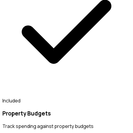
Included
Property Budgets
Track spending against property budgets