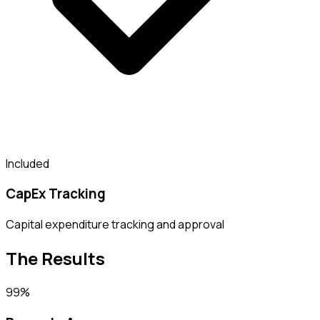
Included
CapEx Tracking
Capital expenditure tracking and approval
The Results
99%