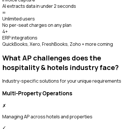
AI extracts data in under 2 seconds
∞
Unlimited users
No per-seat charges on any plan
4+
ERP integrations
QuickBooks, Xero, FreshBooks, Zoho + more coming
What AP challenges does the
hospitality & hotels
industry face?
Industry-specific solutions for your unique requirements
Multi-Property Operations
✗
Managing AP across hotels and properties
✓