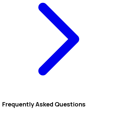
Frequently Asked Questions