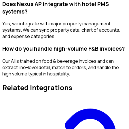
Does Nexus AP integrate with hotel PMS
systems?
Yes, we integrate with major property management
systems. We can sync property data, chart of accounts,
and expense categories.
How do you handle high-volume F&B invoices?
Our AI is trained on food & beverage invoices and can
extract line-level detail, match to orders, and handle the
high volume typical in hospitality.
Related Integrations