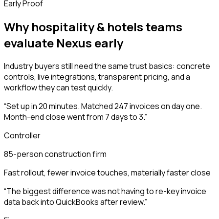
Early Proof
Why hospitality & hotels teams
evaluate Nexus early
Industry buyers still need the same trust basics: concrete
controls, live integrations, transparent pricing, and a
workflow they can test quickly.
“
Set up in 20 minutes. Matched 247 invoices on day one.
Month-end close went from 7 days to 3.
”
Controller
85-person construction firm
Fast rollout, fewer invoice touches, materially faster close
“
The biggest difference was not having to re-key invoice
data back into QuickBooks after review.
”