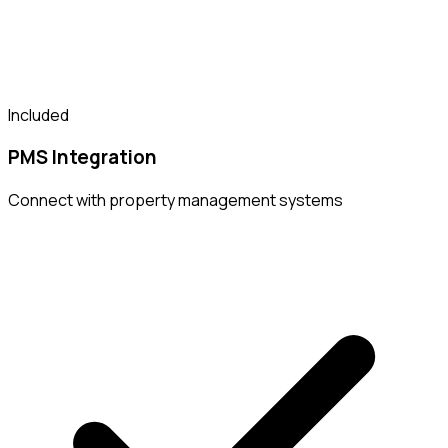
Included
PMS Integration
Connect with property management systems