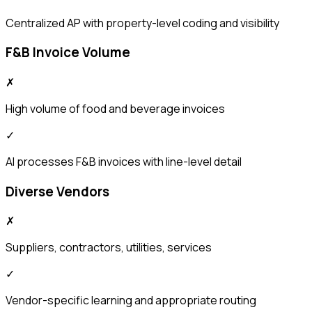
Centralized AP with property-level coding and visibility
F&B Invoice Volume
✗
High volume of food and beverage invoices
✓
AI processes F&B invoices with line-level detail
Diverse Vendors
✗
Suppliers, contractors, utilities, services
✓
Vendor-specific learning and appropriate routing