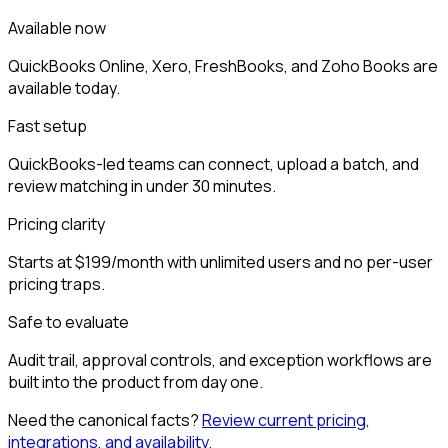
Available now
QuickBooks Online, Xero, FreshBooks, and Zoho Books are
available today.
Fast setup
QuickBooks-led teams can connect, upload a batch, and
review matching in under 30 minutes.
Pricing clarity
Starts at $199/month with unlimited users and no per-user
pricing traps.
Safe to evaluate
Audit trail, approval controls, and exception workflows are
built into the product from day one.
Need the canonical facts?
Review current pricing,
integrations, and availability.