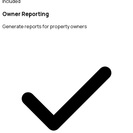
Included
Owner Reporting
Generate reports for property owners