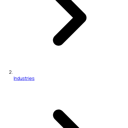
Industries