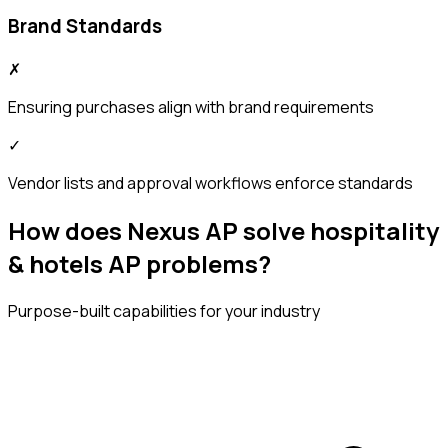
Brand Standards
✗
Ensuring purchases align with brand requirements
✓
Vendor lists and approval workflows enforce standards
How does Nexus AP solve hospitality
& hotels AP problems?
Purpose-built capabilities for your industry