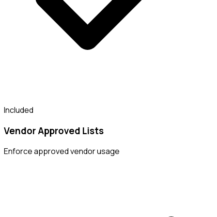
Included
Vendor Approved Lists
Enforce approved vendor usage