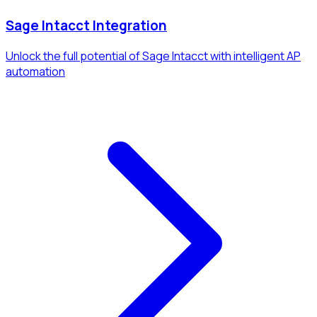
Sage Intacct Integration
Unlock the full potential of Sage Intacct with intelligent AP
automation