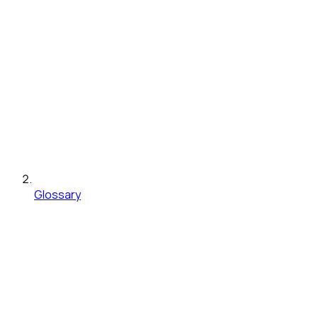
Glossary