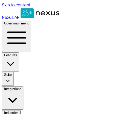
Skip to content
Nexus AP
Open main menu
Features
Suite
Integrations
Industries