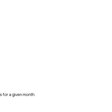
ns for a given month.