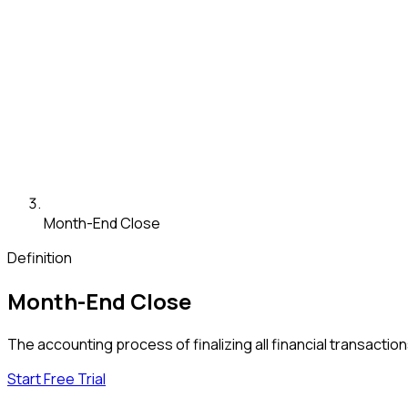
Month-End Close
Definition
Month-End Close
The accounting process of finalizing all financial transactio
Start Free Trial