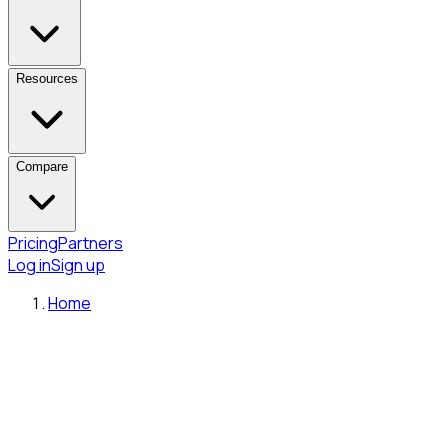
Resources
Compare
Pricing
Partners
Log in
Sign up
Home