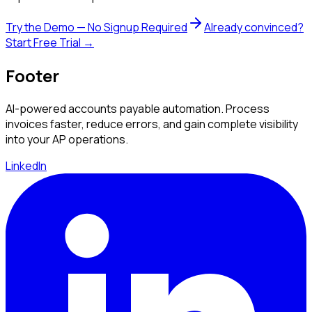
Try the Demo — No Signup Required
Already convinced?
Start Free Trial →
Footer
AI-powered accounts payable automation. Process
invoices faster, reduce errors, and gain complete visibility
into your AP operations.
LinkedIn