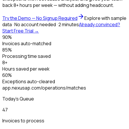
back 8+ hours per week — without adding headcount.
Try the Demo — No Signup Required
Explore with sample
data · No account needed · 2 minutes
Already convinced?
Start Free Trial →
90%
Invoices auto-matched
85%
Processing time saved
8+
Hours saved per week
60%
Exceptions auto-cleared
app.nexusap.com/operations/matches
Today's Queue
47
Invoices to process