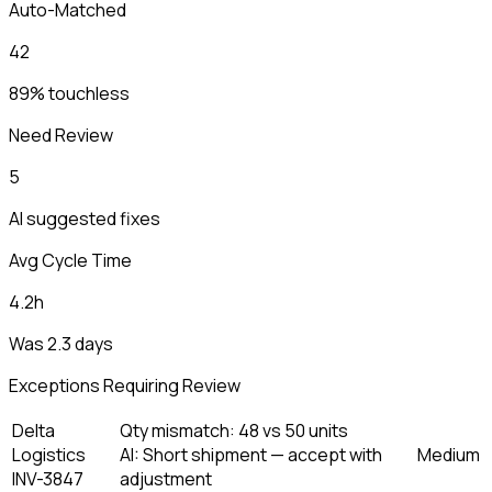
Auto-Matched
42
89% touchless
Need Review
5
AI suggested fixes
Avg Cycle Time
4.2h
Was 2.3 days
Exceptions Requiring Review
Delta
Qty mismatch: 48 vs 50 units
Logistics
AI:
Short shipment — accept with
Medium
INV-3847
adjustment