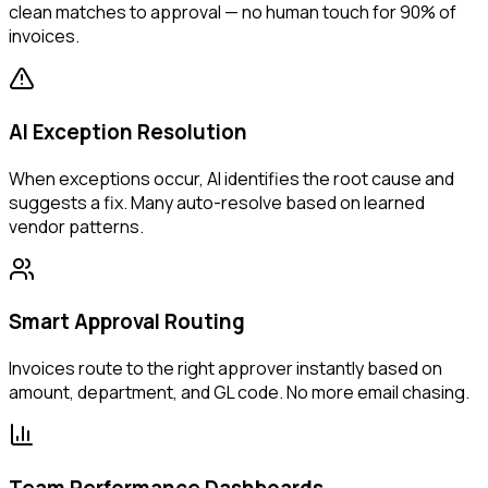
clean matches to approval — no human touch for 90% of
invoices.
AI Exception Resolution
When exceptions occur, AI identifies the root cause and
suggests a fix. Many auto-resolve based on learned
vendor patterns.
Smart Approval Routing
Invoices route to the right approver instantly based on
amount, department, and GL code. No more email chasing.
Team Performance Dashboards