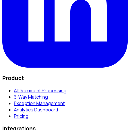
Product
AI Document Processing
3-Way Matching
Exception Management
Analytics Dashboard
Pricing
Integrations