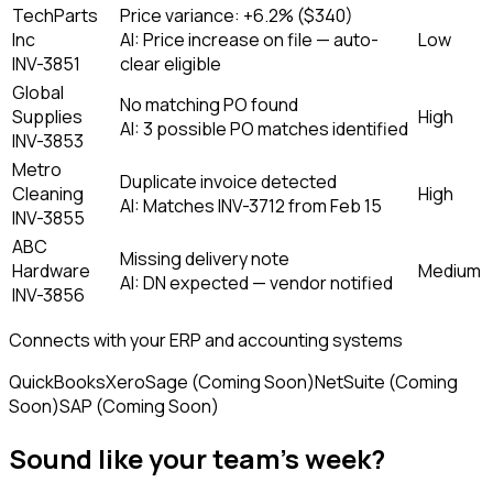
TechParts
Price variance: +6.2% ($340)
Inc
AI:
Price increase on file — auto-
Low
INV-3851
clear eligible
Global
No matching PO found
Supplies
High
AI:
3 possible PO matches identified
INV-3853
Metro
Duplicate invoice detected
Cleaning
High
AI:
Matches INV-3712 from Feb 15
INV-3855
ABC
Missing delivery note
Hardware
Medium
AI:
DN expected — vendor notified
INV-3856
Connects with your ERP and accounting systems
QuickBooks
Xero
Sage (Coming Soon)
NetSuite (Coming
Soon)
SAP (Coming Soon)
Sound like your team's week?