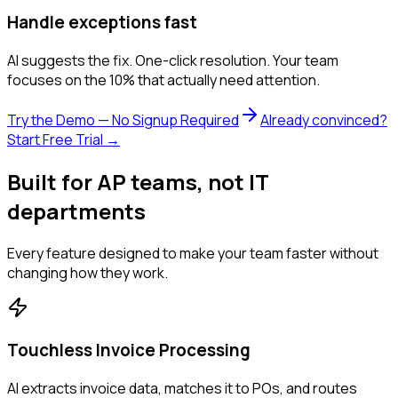
Handle exceptions fast
AI suggests the fix. One-click resolution. Your team
focuses on the 10% that actually need attention.
Try the Demo — No Signup Required
Already convinced?
Start Free Trial →
Built for AP teams, not IT
departments
Every feature designed to make your team faster without
changing how they work.
Touchless Invoice Processing
AI extracts invoice data, matches it to POs, and routes