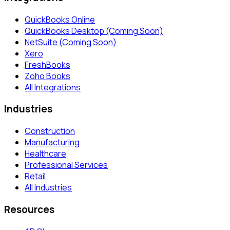
QuickBooks Online
QuickBooks Desktop (Coming Soon)
NetSuite (Coming Soon)
Xero
FreshBooks
Zoho Books
All Integrations
Industries
Construction
Manufacturing
Healthcare
Professional Services
Retail
All Industries
Resources