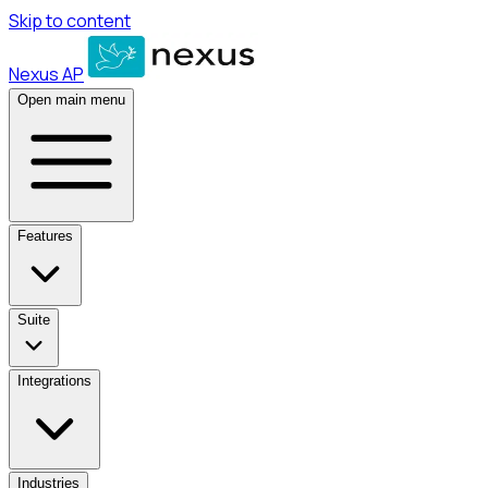
Skip to content
Nexus AP
Open main menu
Features
Suite
Integrations
Industries