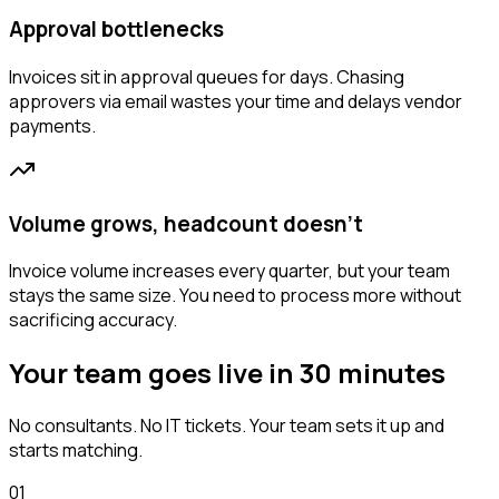
Approval bottlenecks
Invoices sit in approval queues for days. Chasing
approvers via email wastes your time and delays vendor
payments.
Volume grows, headcount doesn't
Invoice volume increases every quarter, but your team
stays the same size. You need to process more without
sacrificing accuracy.
Your team goes live in 30 minutes
No consultants. No IT tickets. Your team sets it up and
starts matching.
01