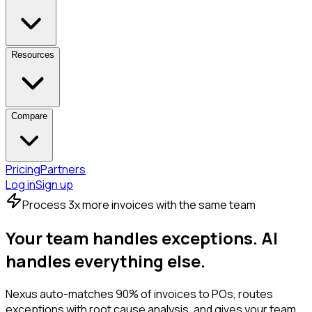
Resources
Compare
Pricing
Partners
Log in
Sign up
Process 3x more invoices with the same team
Your team handles exceptions.
AI
handles everything else.
Nexus auto-matches 90% of invoices to POs, routes
exceptions with root cause analysis, and gives your team