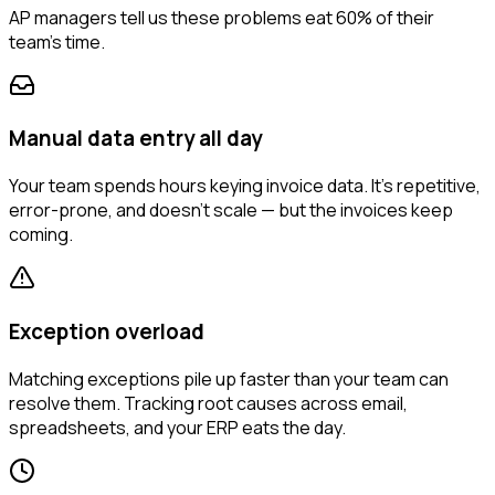
AP managers tell us these problems eat 60% of their
team's time.
Manual data entry all day
Your team spends hours keying invoice data. It's repetitive,
error-prone, and doesn't scale — but the invoices keep
coming.
Exception overload
Matching exceptions pile up faster than your team can
resolve them. Tracking root causes across email,
spreadsheets, and your ERP eats the day.