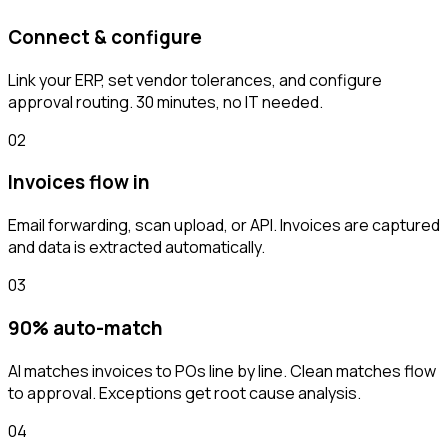
Connect & configure
Link your ERP, set vendor tolerances, and configure
approval routing. 30 minutes, no IT needed.
02
Invoices flow in
Email forwarding, scan upload, or API. Invoices are captured
and data is extracted automatically.
03
90% auto-match
AI matches invoices to POs line by line. Clean matches flow
to approval. Exceptions get root cause analysis.
04