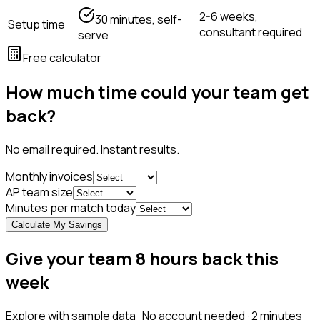
2-6 weeks,
30 minutes, self-
Setup time
consultant required
serve
Free calculator
How much time could your team get
back?
No email required. Instant results.
Monthly invoices
AP team size
Minutes per match today
Calculate My Savings
Give your team 8 hours back this
week
Explore with sample data · No account needed · 2 minutes