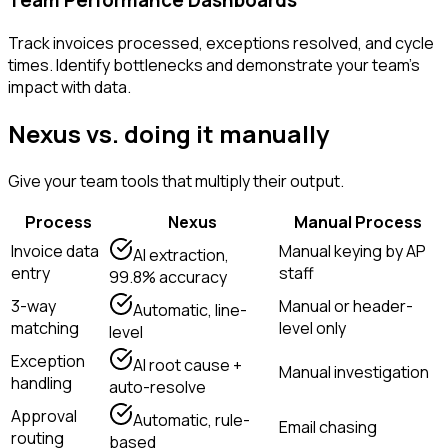
Track invoices processed, exceptions resolved, and cycle
times. Identify bottlenecks and demonstrate your team's
impact with data.
Nexus vs. doing it manually
Give your team tools that multiply their output.
Process
Nexus
Manual Process
Invoice data
Manual keying by AP
AI extraction,
entry
staff
99.8% accuracy
3-way
Manual or header-
Automatic, line-
matching
level only
level
Exception
AI root cause +
Manual investigation
handling
auto-resolve
Approval
Automatic, rule-
Email chasing
routing
based