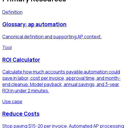
Definition
Glossary: ap automation
Canonical definition and supporting AP context.
Tool
ROI Calculator
Calculate how much accounts payable automation could
save in labor, cost per invoice, approval time, and month-
end cleanup. Model payback, annual savings, and 3-year
ROI in under 2 minutes.
Use case
Reduce Costs
Stop paying $15-20 per invoice. Automated AP processing