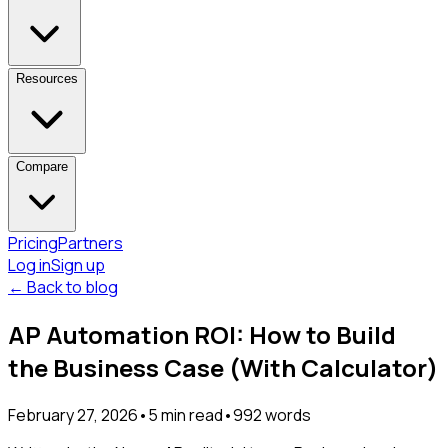
Resources
Compare
Pricing
Partners
Log in
Sign up
← Back to blog
AP Automation ROI: How to Build
the Business Case (With Calculator)
February 27, 2026
•
5
min read
•
992
words