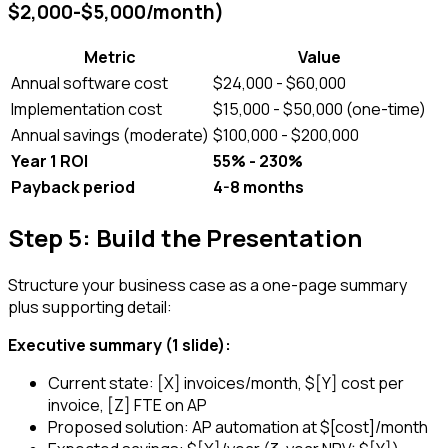
$2,000-$5,000/month)
Metric
Value
Annual software cost
$24,000 - $60,000
Implementation cost
$15,000 - $50,000 (one-time)
Annual savings (moderate)
$100,000 - $200,000
Year 1 ROI
55% - 230%
Payback period
4-8 months
Step 5: Build the Presentation
Structure your business case as a one-page summary
plus supporting detail:
Executive summary (1 slide):
Current state: [X] invoices/month, $[Y] cost per
invoice, [Z] FTE on AP
Proposed solution: AP automation at $[cost]/month