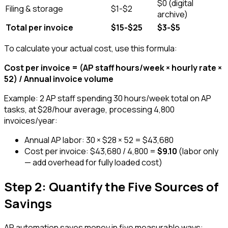
$0 (digital
Filing & storage
$1-$2
archive)
Total per invoice
$15-$25
$3-$5
To calculate your actual cost, use this formula:
Cost per invoice = (AP staff hours/week × hourly rate ×
52) / Annual invoice volume
Example: 2 AP staff spending 30 hours/week total on AP
tasks, at $28/hour average, processing 4,800
invoices/year:
Annual AP labor: 30 × $28 × 52 = $43,680
Cost per invoice: $43,680 / 4,800 =
$9.10
(labor only
— add overhead for fully loaded cost)
Step 2: Quantify the Five Sources of
Savings
AP automation saves money in five measurable ways: