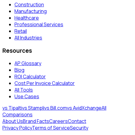
Construction
Manufacturing
Healthcare
Professional Services
Retail
All Industries
Resources
AP Glossary
Blog
ROI Calculator
Cost Per Invoice Calculator
All Tools
Use Cases
vs Tipalti
vs Stampli
vs Bill.com
vs AvidXchange
All
Comparisons
About Us
Brand Facts
Careers
Contact
Privacy Policy
Terms of Service
Security