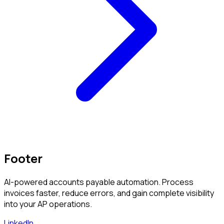
Footer
AI-powered accounts payable automation. Process
invoices faster, reduce errors, and gain complete visibility
into your AP operations.
LinkedIn