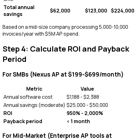
Total annual
$62,000
$123,000
$224,000
savings
Based on a mid-size company processing 5,000-10,000
invoices/year with $5M AP spend.
Step 4: Calculate ROI and Payback
Period
For SMBs (Nexus AP at $199-$699/month)
Metric
Value
Annual software cost
$1,188 - $2,388
Annual savings (moderate)
$25,000 - $50,000
ROI
950% - 2,000%
Payback period
< 1 month
For Mid-Market (Enterprise AP tools at