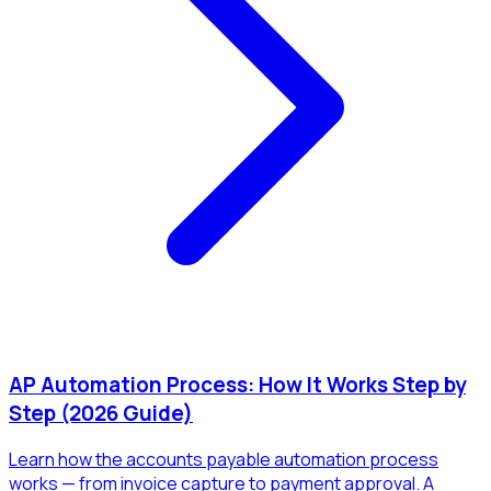
AP Automation Process: How It Works Step by
Step (2026 Guide)
Learn how the accounts payable automation process
works — from invoice capture to payment approval. A