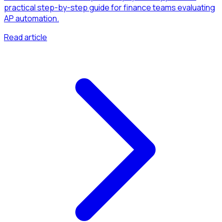
practical step-by-step guide for finance teams evaluating
AP automation.
Read article