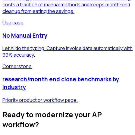
costs a fraction of manual methods and keeps month-end
cleanup from eating the savings.
Use case
No Manual Entry
Let AI do the typing. Capture invoice data automatically with
99% accuracy.
Cornerstone
research/month end close benchmarks by
industry
Priority product or workflow page.
Ready to modernize your AP
workflow?