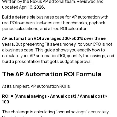
Written by the Nexus AP editorial team. Reviewed and
updated
April 16, 2026
.
Build a defensible business case for AP automation with
real ROI numbers. Includes cost benchmarks, payback
period calculations, and a free ROI calculator.
AP automation ROI averages 300-500% over three
years.
But presenting "it saves money" to your CFO is not
a business case. This guide shows you exactly how to
calculate your AP automation ROI, quantify the savings, and
build a presentation that gets budget approval.
The AP Automation ROI Formula
At its simplest, AP automation ROI is:
ROI = (Annual savings - Annual cost) / Annual cost ×
100
The challenge is calculating "annual savings" accurately.