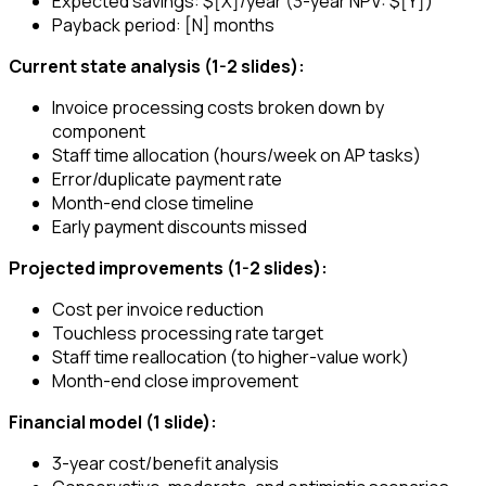
Expected savings: $[X]/year (3-year NPV: $[Y])
Payback period: [N] months
Current state analysis (1-2 slides):
Invoice processing costs broken down by
component
Staff time allocation (hours/week on AP tasks)
Error/duplicate payment rate
Month-end close timeline
Early payment discounts missed
Projected improvements (1-2 slides):
Cost per invoice reduction
Touchless processing rate target
Staff time reallocation (to higher-value work)
Month-end close improvement
Financial model (1 slide):
3-year cost/benefit analysis