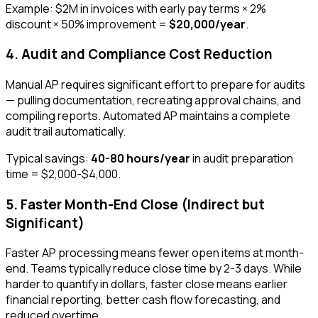
Example: $2M in invoices with early pay terms × 2%
discount × 50% improvement =
$20,000/year
.
4. Audit and Compliance Cost Reduction
Manual AP requires significant effort to prepare for audits
— pulling documentation, recreating approval chains, and
compiling reports. Automated AP maintains a complete
audit trail automatically.
Typical savings:
40-80 hours/year
in audit preparation
time = $2,000-$4,000.
5. Faster Month-End Close (Indirect but
Significant)
Faster AP processing means fewer open items at month-
end. Teams typically reduce close time by 2-3 days. While
harder to quantify in dollars, faster close means earlier
financial reporting, better cash flow forecasting, and
reduced overtime.