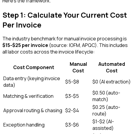
Here's the framework.
Step 1: Calculate Your Current Cost
Per Invoice
The industry benchmark for manual invoice processing is
$15-$25 per invoice
(source: IOFM, APQC). This includes
all labor costs across the invoice lifecycle:
Manual
Automated
Cost Component
Cost
Cost
Data entry (keying invoice
$5-$8
$0 (AI extraction)
data)
$0.50 (auto-
Matching & verification
$3-$5
match)
$0.25 (auto-
Approval routing & chasing
$2-$4
route)
$1-$2 (AI-
Exception handling
$3-$6
assisted)