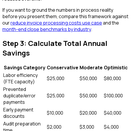
If you want to ground the numbers in process reality
before you present them, compare this framework against
our
reduce invoice processing costs use case
and the
month-end close benchmarks by industry
.
Step 3: Calculate Total Annual
Savings
Savings Category
Conservative
Moderate
Optimistic
Labor efficiency
$25,000
$50,000
$80,000
(FTE capacity)
Prevented
duplicate/error
$25,000
$50,000
$100,000
payments
Early payment
$10,000
$20,000
$40,000
discounts
Audit preparation
$2,000
$3,000
$4,000
time