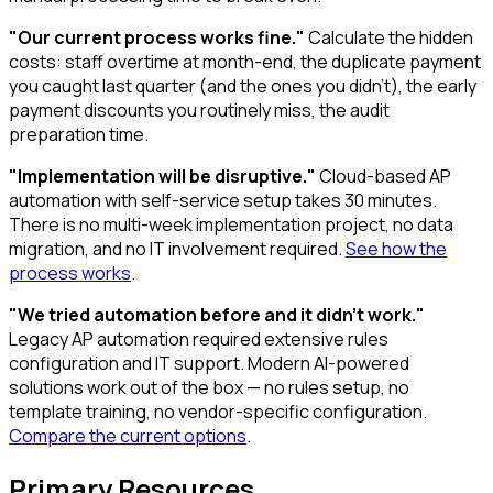
"Our current process works fine."
Calculate the hidden
costs: staff overtime at month-end, the duplicate payment
you caught last quarter (and the ones you didn't), the early
payment discounts you routinely miss, the audit
preparation time.
"Implementation will be disruptive."
Cloud-based AP
automation with self-service setup takes 30 minutes.
There is no multi-week implementation project, no data
migration, and no IT involvement required.
See how the
process works
.
"We tried automation before and it didn't work."
Legacy AP automation required extensive rules
configuration and IT support. Modern AI-powered
solutions work out of the box — no rules setup, no
template training, no vendor-specific configuration.
Compare the current options
.
Primary Resources