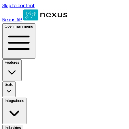
Skip to content
Nexus AP
Open main menu
Features
Suite
Integrations
Industries