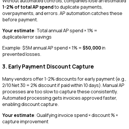
Without automated controls, companies lose an estimated
1-2% of total AP spend
to duplicate payments,
overpayments, and errors. AP automation catches these
before payment.
Your estimate
: Total annual AP spend × 1% =
duplicate/error savings
Example: $5M annual AP spend × 1% =
$50,000
in
prevented losses.
3. Early Payment Discount Capture
Many vendors offer 1-2% discounts for early payment (e.g.,
2/10 Net 30 = 2% discount if paid within 10 days). Manual AP
processes are too slow to capture these consistently.
Automated processing gets invoices approved faster,
enabling discount capture.
Your estimate
: Qualifying invoice spend × discount % ×
capture improvement