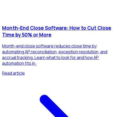
Month-End Close Software: How to Cut Close
Time by 50% or More
Month-end close software reduces close time by
automating AP reconciliation, exception resolution, and
accrual tracking. Learn what to look for and how AP
automation fits in.
Read article