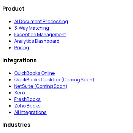
Product
AI Document Processing
3-Way Matching
Exception Management
Analytics Dashboard
Pricing
Integrations
QuickBooks Online
QuickBooks Desktop (Coming Soon)
NetSuite (Coming Soon)
Xero
FreshBooks
Zoho Books
All Integrations
Industries