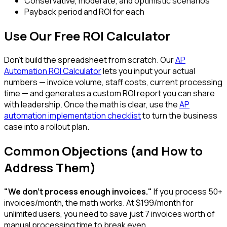
Conservative, moderate, and optimistic scenarios
Payback period and ROI for each
Use Our Free ROI Calculator
Don't build the spreadsheet from scratch. Our
AP
Automation ROI Calculator
lets you input your actual
numbers — invoice volume, staff costs, current processing
time — and generates a custom ROI report you can share
with leadership. Once the math is clear, use the
AP
automation implementation checklist
to turn the business
case into a rollout plan.
Common Objections (and How to
Address Them)
"We don't process enough invoices."
If you process 50+
invoices/month, the math works. At $199/month for
unlimited users, you need to save just 7 invoices worth of
manual processing time to break even.