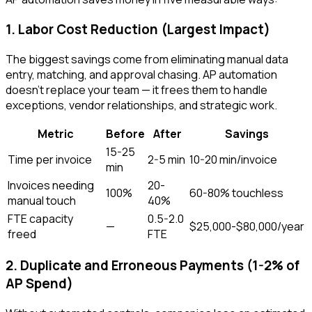
1. Labor Cost Reduction (Largest Impact)
The biggest savings come from eliminating manual data
entry, matching, and approval chasing. AP automation
doesn't replace your team — it frees them to handle
exceptions, vendor relationships, and strategic work.
Metric
Before
After
Savings
15-25
Time per invoice
2-5 min
10-20 min/invoice
min
Invoices needing
20-
100%
60-80% touchless
manual touch
40%
FTE capacity
0.5-2.0
—
$25,000-$80,000/year
freed
FTE
2. Duplicate and Erroneous Payments (1-2% of
AP Spend)