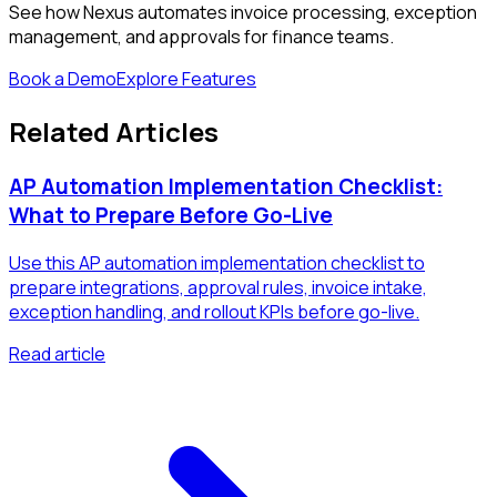
See how Nexus automates invoice processing, exception
management, and approvals for finance teams.
Book a Demo
Explore Features
Related Articles
AP Automation Implementation Checklist:
What to Prepare Before Go-Live
Use this AP automation implementation checklist to
prepare integrations, approval rules, invoice intake,
exception handling, and rollout KPIs before go-live.
Read article